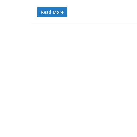
Read More