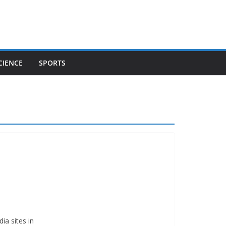
CIENCE
SPORTS
ia sites in