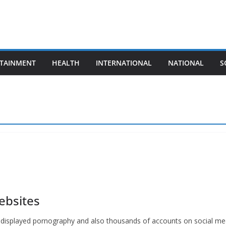
TAINMENT
HEALTH
INTERNATIONAL
NATIONAL
S
ebsites
 displayed pornography and also thousands of accounts on social med