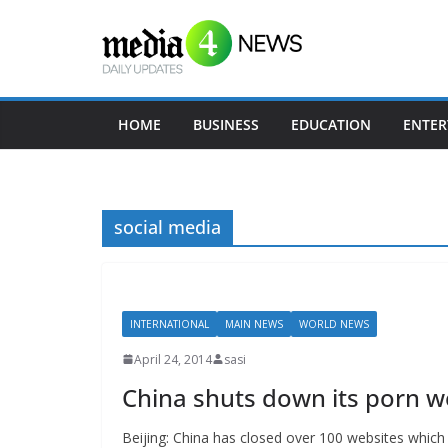
Skip
to
content
HOME
BUSINESS
EDUCATION
ENTER
social media
INTERNATIONAL
MAIN NEWS
WORLD NEWS
April 24, 2014
sasi
China shuts down its porn w
Beijing: China has closed over 100 websites which