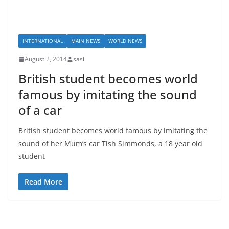
INTERNATIONAL
MAIN NEWS
WORLD NEWS
August 2, 2014
sasi
British student becomes world
famous by imitating the sound
of a car
British student becomes world famous by imitating the
sound of her Mum’s car Tish Simmonds, a 18 year old
student
Read More