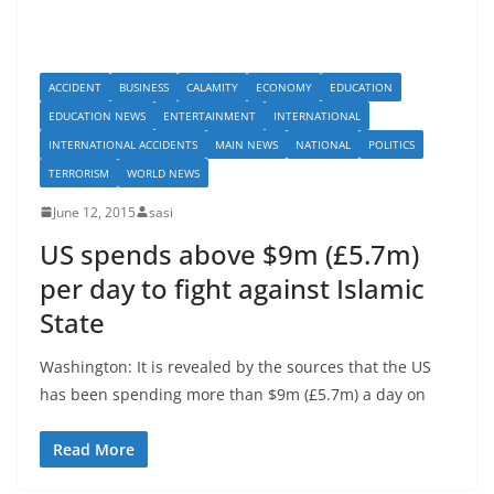
ACCIDENT
BUSINESS
CALAMITY
ECONOMY
EDUCATION
EDUCATION NEWS
ENTERTAINMENT
INTERNATIONAL
INTERNATIONAL ACCIDENTS
MAIN NEWS
NATIONAL
POLITICS
TERRORISM
WORLD NEWS
June 12, 2015
sasi
US spends above $9m (£5.7m)
per day to fight against Islamic
State
Washington: It is revealed by the sources that the US
has been spending more than $9m (£5.7m) a day on
Read More