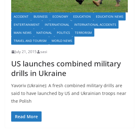
ACCIDENT
BUSINESS
ECONOMY
EDUCATION
EDUCATION NEWS
ENTERTAINMENT
INTERNATIONAL
INTERNATIONAL ACCIDENTS
MAIN NEWS
NATIONAL
POLITICS
TERRORISM
TRAVEL AND TOURISM
WORLD NEWS
July 21, 2015
sasi
US launches combined military
drills in Ukraine
Yavoriv (Ukraine): A fresh combined military drills are
said to have launched by US and Ukrainian troops near
the Polish
Read More