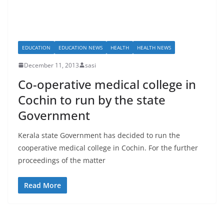
EDUCATION
EDUCATION NEWS
HEALTH
HEALTH NEWS
December 11, 2013
sasi
Co-operative medical college in
Cochin to run by the state
Government
Kerala state Government has decided to run the
cooperative medical college in Cochin. For the further
proceedings of the matter
Read More