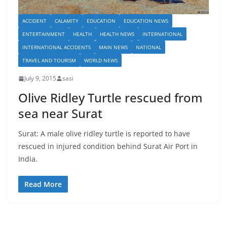
ACCIDENT
CALAMITY
EDUCATION
EDUCATION NEWS
ENTERTAINMENT
HEALTH
HEALTH NEWS
INTERNATIONAL
INTERNATIONAL ACCIDENTS
MAIN NEWS
NATIONAL
TRAVEL AND TOURISM
WORLD NEWS
July 9, 2015
sasi
Olive Ridley Turtle rescued from
sea near Surat
Surat: A male olive ridley turtle is reported to have
rescued in injured condition behind Surat Air Port in
India.
Read More