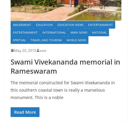
AMUSEMENT
EDUCATION
EDUCATION NEWS
ENTERTAINMENT
ENTERTAINMENT
INTERNATIONAL
MAIN NEWS
NATIONAL
SPRITUAL
TRAVEL AND TOURISM
WORLD NEWS
May 20, 2015
sasi
Swami Vivekananda memorial in
Rameswaram
The memorial constructed for Swami Vivekananda in
this southern coastal town is really a marvelous
monument. This is a noble
Read More