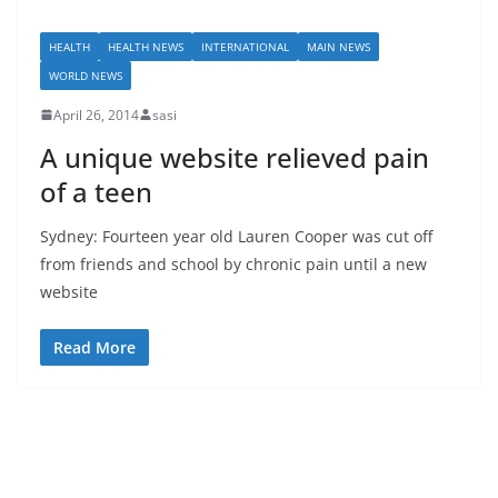
HEALTH
HEALTH NEWS
INTERNATIONAL
MAIN NEWS
WORLD NEWS
April 26, 2014
sasi
A unique website relieved pain
of a teen
Sydney: Fourteen year old Lauren Cooper was cut off
from friends and school by chronic pain until a new
website
Read More