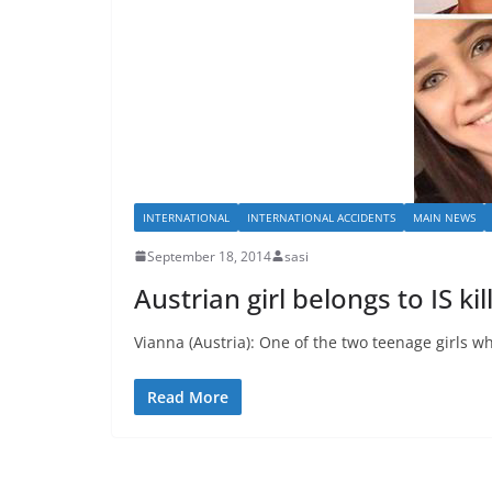
INTERNATIONAL
INTERNATIONAL ACCIDENTS
MAIN NEWS
September 18, 2014
sasi
Austrian girl belongs to IS kil
Vianna (Austria): One of the two teenage girls who
Read More