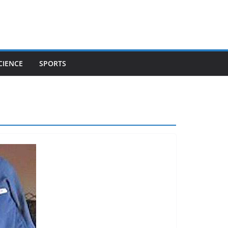
CIENCE
SPORTS