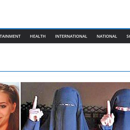
TAINMENT
HEALTH
INTERNATIONAL
NATIONAL
S