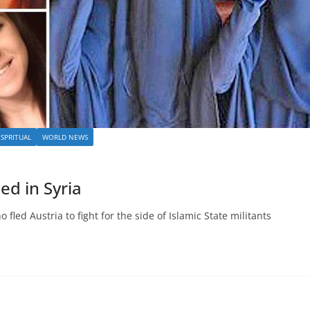
SPRITUAL
WORLD NEWS
led in Syria
 fled Austria to fight for the side of Islamic State militants