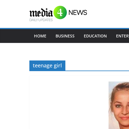
S
k
i
p
t
HOME
BUSINESS
EDUCATION
ENTER
o
c
o
teenage girl
n
t
e
n
t