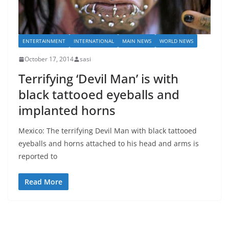
ENTERTAINMENT
INTERNATIONAL
MAIN NEWS
WORLD NEWS
October 17, 2014
sasi
Terrifying ‘Devil Man’ is with
black tattooed eyeballs and
implanted horns
Mexico: The terrifying Devil Man with black tattooed
eyeballs and horns attached to his head and arms is
reported to
Read More