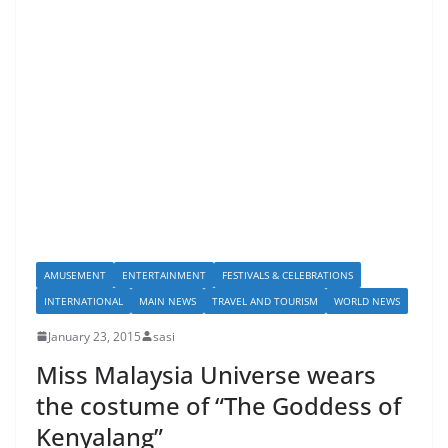
AMUSEMENT
ENTERTAINMENT
FESTIVALS & CELEBRATIONS
INTERNATIONAL
MAIN NEWS
TRAVEL AND TOURISM
WORLD NEWS
January 23, 2015
sasi
Miss Malaysia Universe wears
the costume of “The Goddess of
Kenyalang”