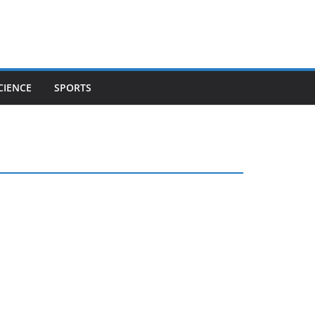
CIENCE
SPORTS