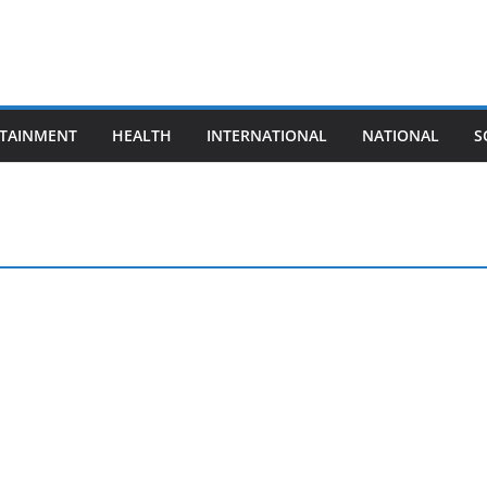
TAINMENT
HEALTH
INTERNATIONAL
NATIONAL
S