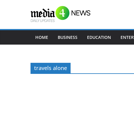
Skip
to
content
HOME
BUSINESS
EDUCATION
ENTER
travels alone