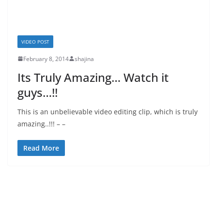
VIDEO POST
February 8, 2014
shajina
Its Truly Amazing… Watch it
guys…!!
This is an unbelievable video editing clip, which is truly
amazing..!!! – –
Read More