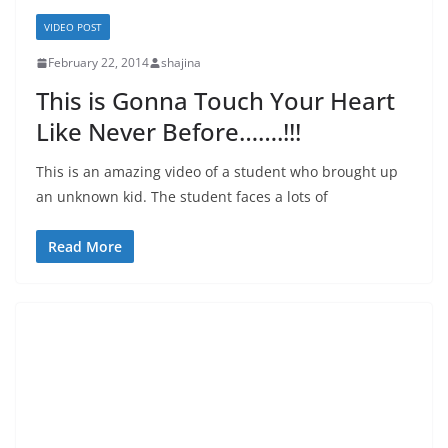
VIDEO POST
February 22, 2014
shajina
This is Gonna Touch Your Heart
Like Never Before…….!!!
This is an amazing video of a student who brought up
an unknown kid. The student faces a lots of
Read More