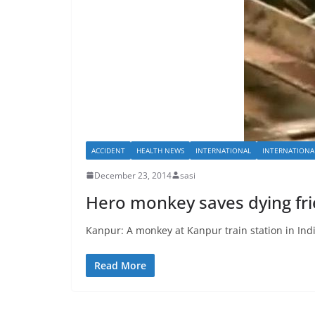
ACCIDENT
HEALTH NEWS
INTERNATIONAL
INTERNATIONA
December 23, 2014
sasi
Hero monkey saves dying frie
Kanpur: A monkey at Kanpur train station in Ind
Read More