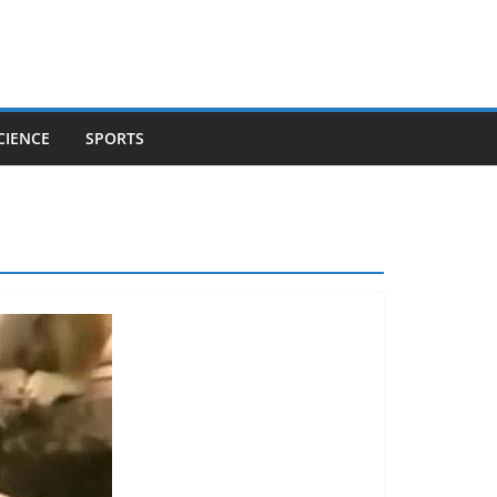
CIENCE
SPORTS