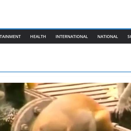
TAINMENT
HEALTH
INTERNATIONAL
NATIONAL
S