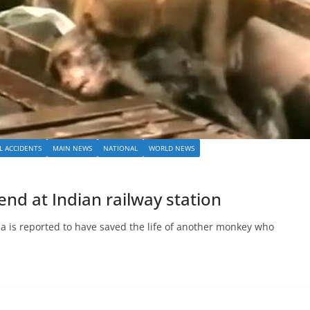
L ACCIDENTS
MAIN NEWS
NATIONAL
WORLD NEWS
nd at Indian railway station
ia is reported to have saved the life of another monkey who