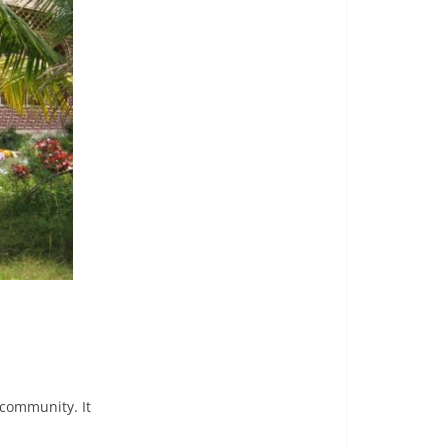
 community. It