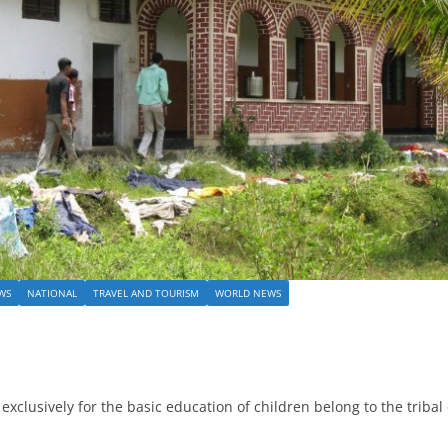
WS
NATIONAL
TRAVEL AND TOURISM
WORLD NEWS
clusively for the basic education of children belong to the tribal