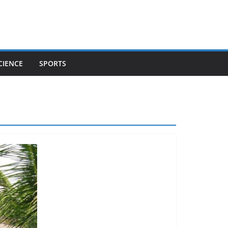
CIENCE
SPORTS