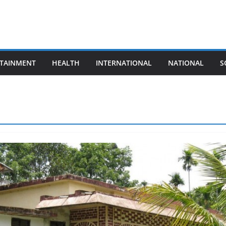
TAINMENT
HEALTH
INTERNATIONAL
NATIONAL
S