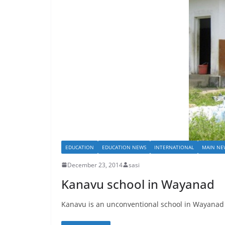
EDUCATION
EDUCATION NEWS
INTERNATIONAL
MAIN NE
December 23, 2014
sasi
Kanavu school in Wayanad
Kanavu is an unconventional school in Wayanad ex