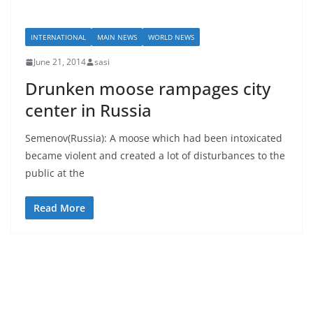
INTERNATIONAL
MAIN NEWS
WORLD NEWS
June 21, 2014
sasi
Drunken moose rampages city
center in Russia
Semenov(Russia): A moose which had been intoxicated
became violent and created a lot of disturbances to the
public at the
Read More