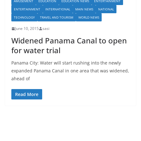
AMUSEMENT
EDUCATION
EDUCATION NEWS
ENTERTAINMENT
ENTERTAINMENT
INTERNATIONAL
MAIN NEWS
NATIONAL
TECHNOLOGY
TRAVEL AND TOURISM
WORLD NEWS
June 10, 2015
sasi
Widened Panama Canal to open
for water trial
Panama City: Water will start rushing into the newly
expanded Panama Canal in one area that was widened,
ahead of
Read More