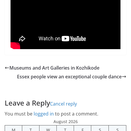
Museums and Art Galleries in Kozhikode
Essex people view an exceptional couple dance
Leave a Reply
Cancel reply
You must be
logged in
to post a comment.
August 2026
M
T
W
T
F
S
S