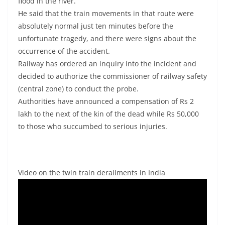
flood in the river.
He said that the train movements in that route were
absolutely normal just ten minutes before the
unfortunate tragedy, and there were signs about the
occurrence of the accident.
Railway has ordered an inquiry into the incident and
decided to authorize the commissioner of railway safety
(central zone) to conduct the probe.
Authorities have announced a compensation of Rs 2
lakh to the next of the kin of the dead while Rs 50,000
to those who succumbed to serious injuries.
Video on the twin train derailments in India