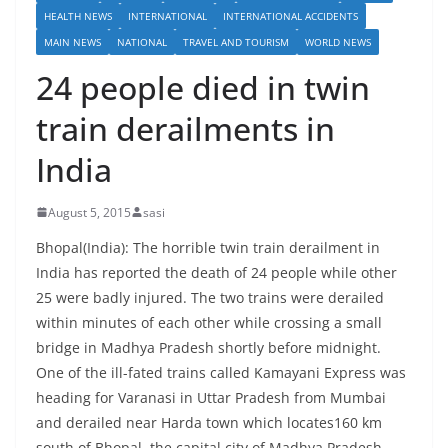
HEALTH NEWS
INTERNATIONAL
INTERNATIONAL ACCIDENTS
MAIN NEWS
NATIONAL
TRAVEL AND TOURISM
WORLD NEWS
24 people died in twin
train derailments in
India
August 5, 2015
sasi
Bhopal(India): The horrible twin train derailment in
India has reported the death of 24 people while other
25 were badly injured. The two trains were derailed
within minutes of each other while crossing a small
bridge in Madhya Pradesh shortly before midnight.
One of the ill-fated trains called Kamayani Express was
heading for Varanasi in Uttar Pradesh from Mumbai
and derailed near Harda town which locates160 km
south of Bhopal, the capital city of Madhya Pradesh,