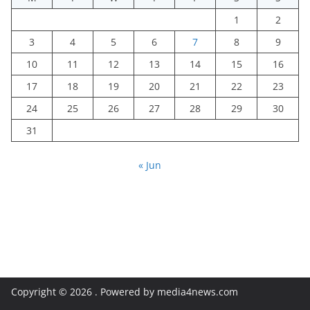
1
2
3
4
5
6
7
8
9
10
11
12
13
14
15
16
17
18
19
20
21
22
23
24
25
26
27
28
29
30
31
« Jun
Copyright © 2026
. Powered by media4news.com