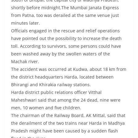
shortly before midnight.The Mumbai Janata Express
from Patna, too was derailed at the same venue just
minutes later.
Officials engaged in the rescue and relief operations
have pointed out the possibility to increase the death
toll. According to survivors, some persons could have
been washed away by the swollen waters of the
Machak river.
The accident was occurred at Kudwa, about 18 km from
the district headquarters Harda, located between
Bhirangi and Khirakia railway stations.
Harda district public relations officer Vitthal
Maheshwari said that among the 24 dead, nine were
men, 10 women and five children.
The chairman of the Railway Board, AK Mittal, said that
the derailment of the two trains near Harda in Madhya
Pradesh might have been caused by a sudden flash