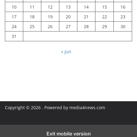
10
11
12
13
14
15
16
17
18
19
20
21
22
23
24
25
26
27
28
29
30
31
« Jun
Copyright © 2026
. Powered by media4news.com
Exit mobile version