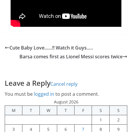
Cute Baby Love……!! Watch it Guys…..
Barsa comes first as Lionel Messi scores twice
Leave a Reply
Cancel reply
You must be
logged in
to post a comment.
August 2026
M
T
W
T
F
S
S
1
2
3
4
5
6
7
8
9