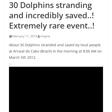
30 Dolphins stranding
and incredibly saved..!
Extremely rare event..!
February 11, 2014
shajina
About 30 Dolphins stranded and saved by local people
at Arraial do Cabo (Brazil) in the morning at 8:00 AM on
March 5th 2012.
–