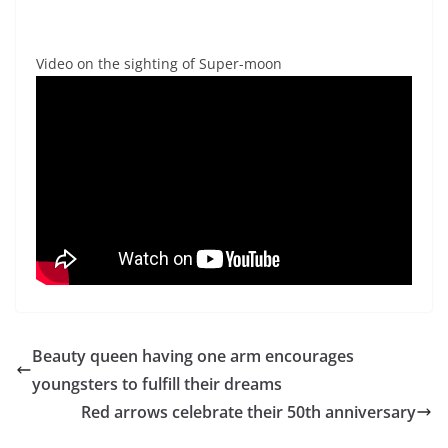
Video on the sighting of Super-moon
Beauty queen having one arm encourages
youngsters to fulfill their dreams
Red arrows celebrate their 50th anniversary