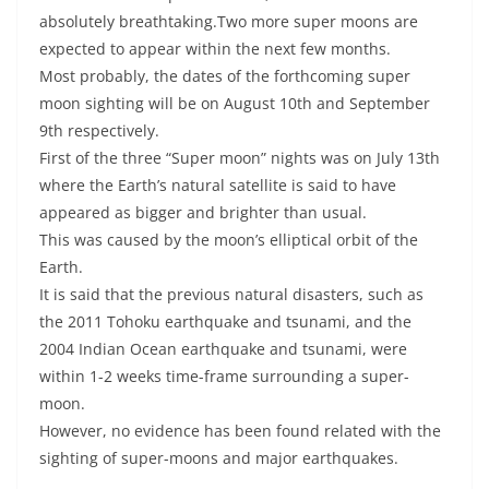
absolutely breathtaking.Two more super moons are
expected to appear within the next few months.
Most probably, the dates of the forthcoming super
moon sighting will be on August 10th and September
9th respectively.
First of the three “Super moon” nights was on July 13th
where the Earth’s natural satellite is said to have
appeared as bigger and brighter than usual.
This was caused by the moon’s elliptical orbit of the
Earth.
It is said that the previous natural disasters, such as
the 2011 Tohoku earthquake and tsunami, and the
2004 Indian Ocean earthquake and tsunami, were
within 1-2 weeks time-frame surrounding a super-
moon.
However, no evidence has been found related with the
sighting of super-moons and major earthquakes.