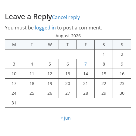
Leave a Reply
Cancel reply
You must be
logged in
to post a comment.
August 2026
M
T
W
T
F
S
S
1
2
3
4
5
6
7
8
9
10
11
12
13
14
15
16
17
18
19
20
21
22
23
24
25
26
27
28
29
30
31
« Jun