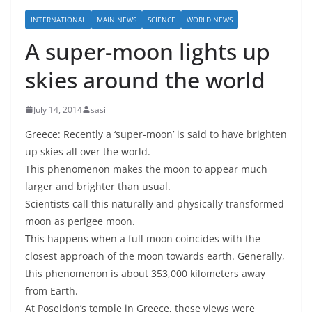
INTERNATIONAL
MAIN NEWS
SCIENCE
WORLD NEWS
A super-moon lights up
skies around the world
July 14, 2014
sasi
Greece: Recently a ‘super-moon’ is said to have brighten
up skies all over the world.
This phenomenon makes the moon to appear much
larger and brighter than usual.
Scientists call this naturally and physically transformed
moon as perigee moon.
This happens when a full moon coincides with the
closest approach of the moon towards earth. Generally,
this phenomenon is about 353,000 kilometers away
from Earth.
At Poseidon’s temple in Greece, these views were