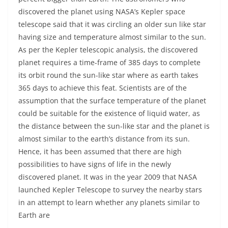
discovered the planet using NASA’s Kepler space
telescope said that it was circling an older sun like star
having size and temperature almost similar to the sun.
As per the Kepler telescopic analysis, the discovered
planet requires a time-frame of 385 days to complete
its orbit round the sun-like star where as earth takes
365 days to achieve this feat. Scientists are of the
assumption that the surface temperature of the planet
could be suitable for the existence of liquid water, as
the distance between the sun-like star and the planet is
almost similar to the earth’s distance from its sun.
Hence, it has been assumed that there are high
possibilities to have signs of life in the newly
discovered planet. It was in the year 2009 that NASA
launched Kepler Telescope to survey the nearby stars
in an attempt to learn whether any planets similar to
Earth are