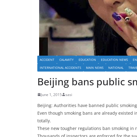
ACCIDENT
CALAMITY
EDUCATION
EDUCATION NEWS
EN
INTERNATIONAL ACCIDENTS
MAIN NEWS
NATIONAL
TRAV
Beijing bans public 
June 1, 2015
sasi
Beijing: Authorities have banned public smoking 
Even though smoking bans are already existed in 
totally.
These new tougher regulations ban smoking in res
Thousands of inspectors are enforced for the s