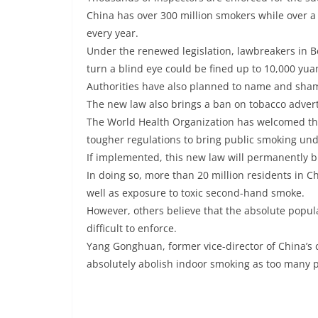
China has over 300 million smokers while over a
every year.
Under the renewed legislation, lawbreakers in Be
turn a blind eye could be fined up to 10,000 yua
Authorities have also planned to name and sha
The new law also brings a ban on tobacco adverti
The World Health Organization has welcomed t
tougher regulations to bring public smoking und
If implemented, this new law will permanently bri
In doing so, more than 20 million residents in C
well as exposure to toxic second-hand smoke.
However, others believe that the absolute popul
difficult to enforce.
Yang Gonghuan, former vice-director of China’s ce
absolutely abolish indoor smoking as too many p