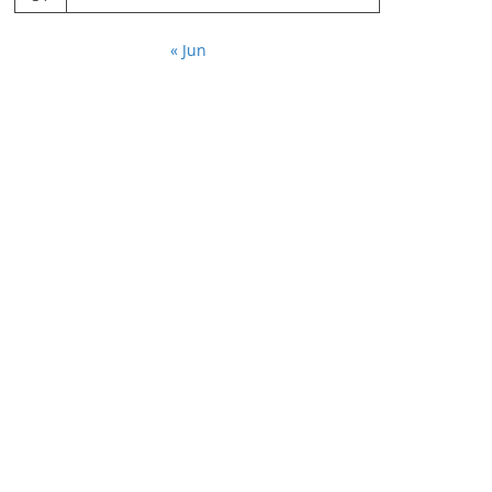
« Jun