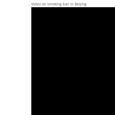
Video on smoking ban in Beijing