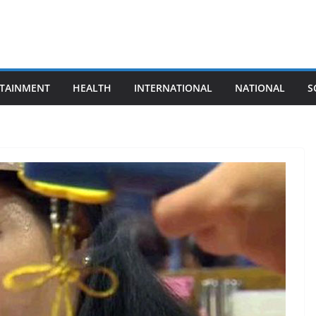
TAINMENT
HEALTH
INTERNATIONAL
NATIONAL
S