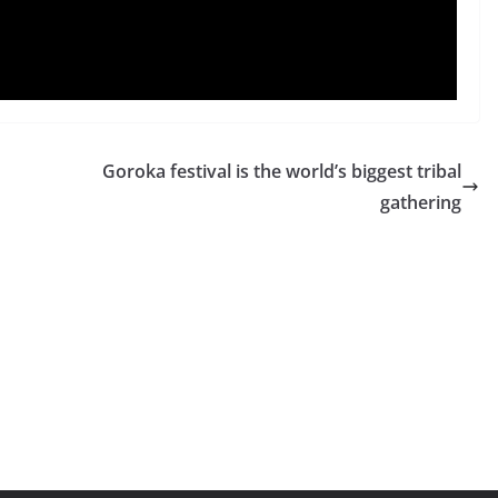
Goroka festival is the world’s biggest tribal
gathering