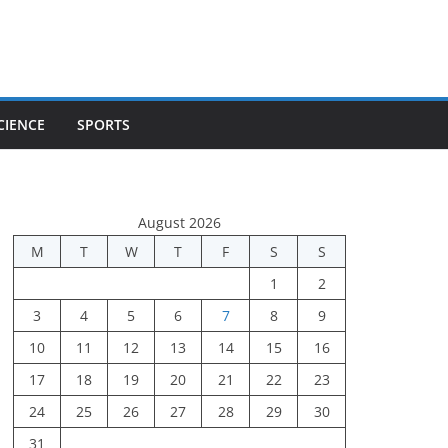
CIENCE
SPORTS
August 2026
M
T
W
T
F
S
S
1
2
3
4
5
6
7
8
9
10
11
12
13
14
15
16
17
18
19
20
21
22
23
24
25
26
27
28
29
30
31