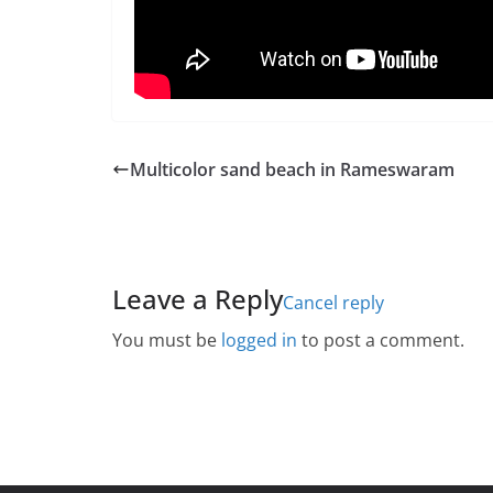
Multicolor sand beach in Rameswaram
Leave a Reply
Cancel reply
You must be
logged in
to post a comment.