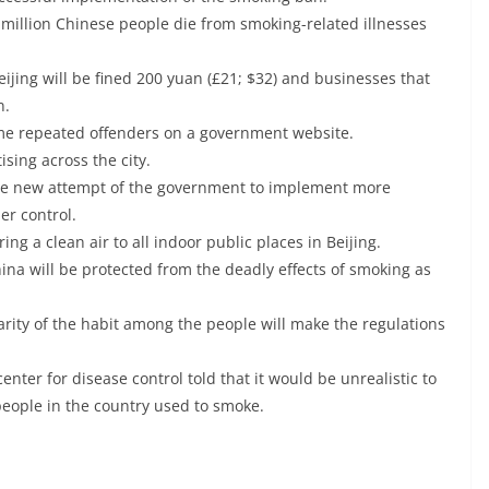
 million Chinese people die from smoking-related illnesses
ijing will be fined 200 yuan (£21; $32) and businesses that
n.
me repeated offenders on a government website.
sing across the city.
he new attempt of the government to implement more
er control.
ng a clean air to all indoor public places in Beijing.
hina will be protected from the deadly effects of smoking as
arity of the habit among the people will make the regulations
nter for disease control told that it would be unrealistic to
eople in the country used to smoke.