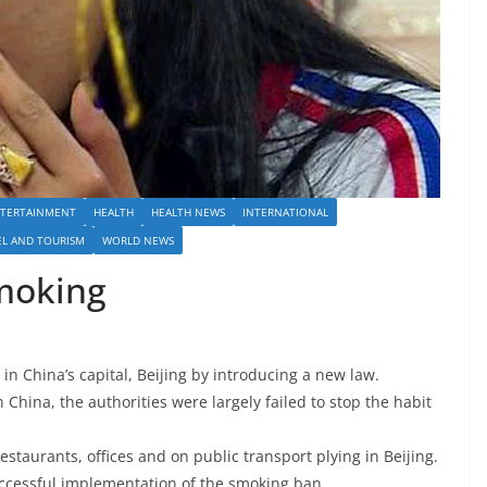
TERTAINMENT
HEALTH
HEALTH NEWS
INTERNATIONAL
EL AND TOURISM
WORLD NEWS
smoking
in China’s capital, Beijing by introducing a new law.
China, the authorities were largely failed to stop the habit
taurants, offices and on public transport plying in Beijing.
uccessful implementation of the smoking ban.