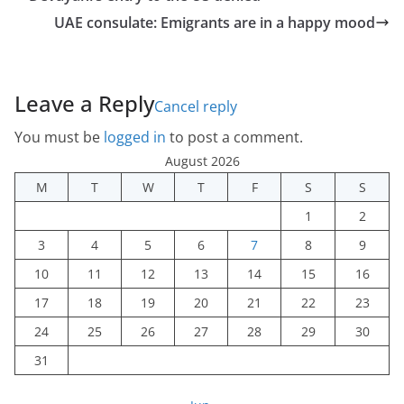
UAE consulate: Emigrants are in a happy mood
Leave a Reply
Cancel reply
You must be
logged in
to post a comment.
August 2026
M
T
W
T
F
S
S
1
2
3
4
5
6
7
8
9
10
11
12
13
14
15
16
17
18
19
20
21
22
23
24
25
26
27
28
29
30
31