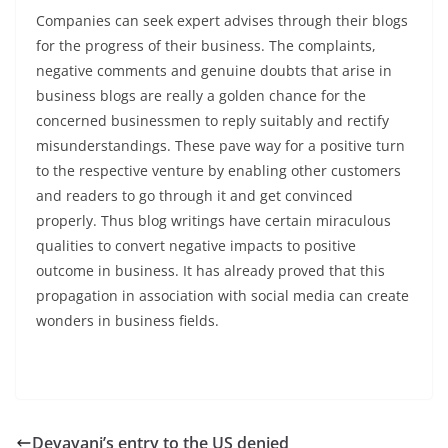
Companies can seek expert advises through their blogs
for the progress of their business. The complaints,
negative comments and genuine doubts that arise in
business blogs are really a golden chance for the
concerned businessmen to reply suitably and rectify
misunderstandings. These pave way for a positive turn
to the respective venture by enabling other customers
and readers to go through it and get convinced
properly. Thus blog writings have certain miraculous
qualities to convert negative impacts to positive
outcome in business. It has already proved that this
propagation in association with social media can create
wonders in business fields.
Devayani’s entry to the US denied