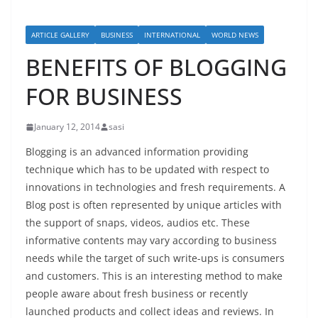
ARTICLE GALLERY
BUSINESS
INTERNATIONAL
WORLD NEWS
BENEFITS OF BLOGGING
FOR BUSINESS
January 12, 2014
sasi
Blogging is an advanced information providing
technique which has to be updated with respect to
innovations in technologies and fresh requirements. A
Blog post is often represented by unique articles with
the support of snaps, videos, audios etc. These
informative contents may vary according to business
needs while the target of such write-ups is consumers
and customers. This is an interesting method to make
people aware about fresh business or recently
launched products and collect ideas and reviews. In