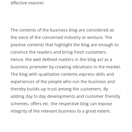
effective manner.
The contents of the business blog are considered as
the voice of the concerned industry or venture. The
positive contents that highlight the blog are enough to
convince the readers and bring fresh customers.
Hence, the well defined matters in the blog act as a
business promoter by creating vibrations in the market.
The blog with qualitative contents express skills and
experiences of the people who run the business and
thereby builds-up trust among the customers. By
adding day to day developments and customer friendly
schemes, offers etc. the respective blog can expose
integrity of the relevant business to a great extent.