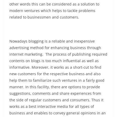
other words this can be considered as a solution to
modern ventures which helps to tackle problems
related to businessmen and customers.
Nowadays blogging is a reliable and inexpensive
advertising method for enhancing business through
internet marketing. The process of publishing required
contents on blogs is too much influential as well as
informative. Moreover, it works as a short-cut to find
new customers for the respective business and also
help them to familiarize such ventures in a fairly good
manner. In this facility, there are options to provide
suggestions, comments and share experiences from
the side of regular customers and consumers. Thus it
works as a best interactive media for all types of
business and enables to convey general opinions in an