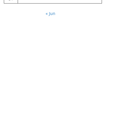
« Jun