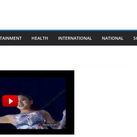
TAINMENT
HEALTH
INTERNATIONAL
NATIONAL
S