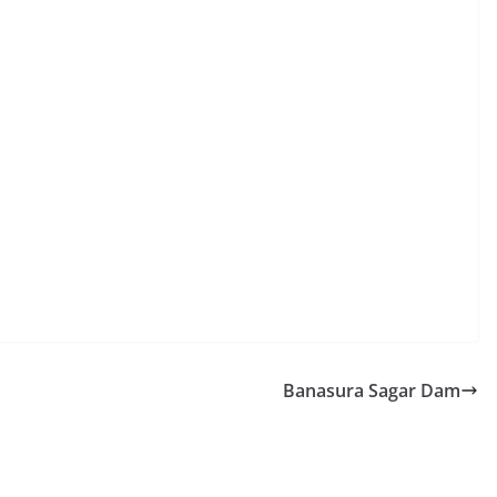
Banasura Sagar Dam