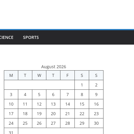
CIENCE
SPORTS
August 2026
M
T
W
T
F
S
S
1
2
3
4
5
6
7
8
9
10
11
12
13
14
15
16
17
18
19
20
21
22
23
24
25
26
27
28
29
30
31