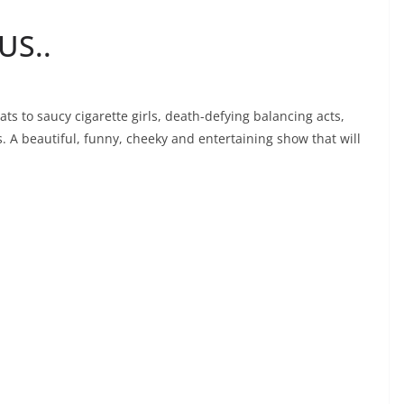
US..
 to saucy cigarette girls, death-defying balancing acts,
 A beautiful, funny, cheeky and entertaining show that will