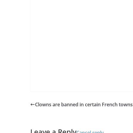
Clowns are banned in certain French towns
Leave a Reply
Cancel reply