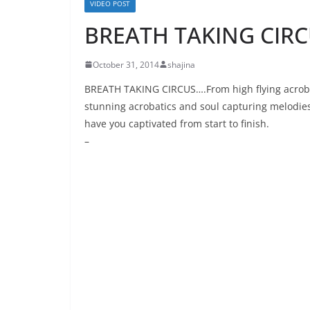
VIDEO POST
BREATH TAKING CIRC
October 31, 2014
shajina
BREATH TAKING CIRCUS….From high flying acrobats
stunning acrobatics and soul capturing melodies.
have you captivated from start to finish.
–