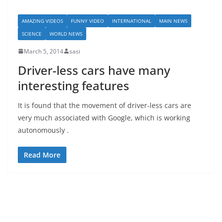
AMAZING VIDEOS
FUNNY VIDEO
INTERNATIONAL
MAIN NEWS
SCIENCE
WORLD NEWS
March 5, 2014
sasi
Driver-less cars have many
interesting features
It is found that the movement of driver-less cars are
very much associated with Google, which is working
autonomously .
Read More