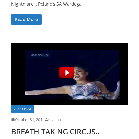
Nightmare… Poland’s SA Wardega
Read More
VIDEO POST
October 31, 2014
shajina
BREATH TAKING CIRCUS..