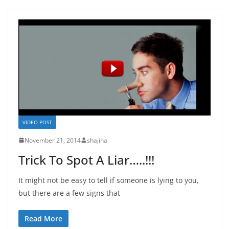
VIDEO POST
November 21, 2014
shajina
Trick To Spot A Liar…..!!!
It might not be easy to tell if someone is lying to you,
but there are a few signs that
Read More