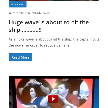
VIDEO POST
December 26, 2014
shajina
Huge wave is about to hit the
ship…………!!
As a huge wave is about to hit the ship, the captain cuts
the power in order to reduce damage.
Read More