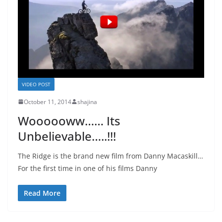
VIDEO POST
October 11, 2014
shajina
Woooooww…… Its
Unbelievable…..!!!
The Ridge is the brand new film from Danny Macaskill…
For the first time in one of his films Danny
Read More