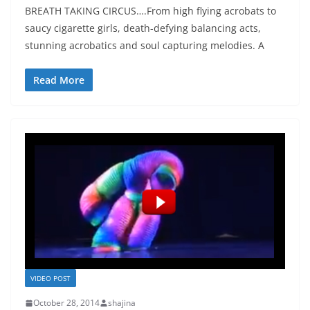
BREATH TAKING CIRCUS….From high flying acrobats to
saucy cigarette girls, death-defying balancing acts,
stunning acrobatics and soul capturing melodies. A
Read More
VIDEO POST
October 28, 2014
shajina