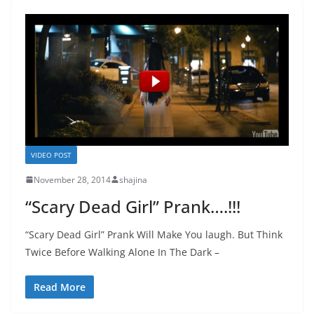
VIDEO POST
November 28, 2014
shajina
“Scary Dead Girl” Prank….!!!
“Scary Dead Girl” Prank Will Make You laugh. But Think
Twice Before Walking Alone In The Dark –
Read More