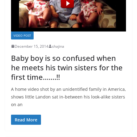
VIDEO POST
December 15, 2014
shajina
Baby boy is so confused when
he meets his twin sisters for the
first time…….!!
A home video shot by an unidentified family in America,
shows little Landon sat in-between his look-alike sisters
on an
Read More