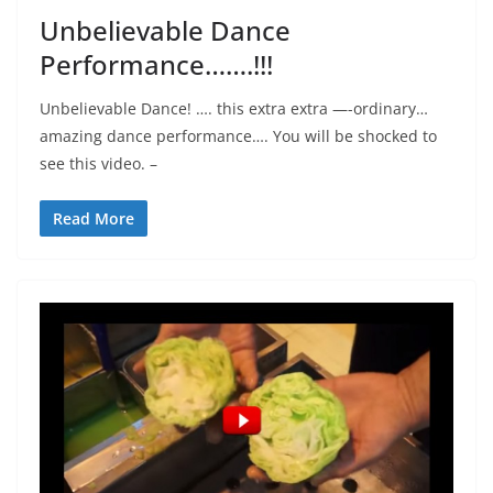
Unbelievable Dance
Performance…….!!!
Unbelievable Dance! …. this extra extra —-ordinary…
amazing dance performance…. You will be shocked to
see this video. –
Read More