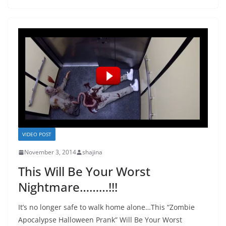
VIDEO POST
November 3, 2014
shajina
This Will Be Your Worst
Nightmare………!!!
It’s no longer safe to walk home alone…This “Zombie
Apocalypse Halloween Prank” Will Be Your Worst