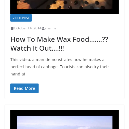
VIDEO POST
October 14, 2014
shajina
How To Make Wax Food…….??
Watch It Out….!!!
This video, a man demonstrates how he makes a
perfect head of cabbage. Tourists can also try their
hand at
Read More