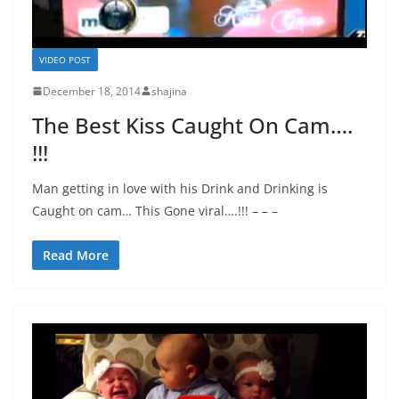
VIDEO POST
December 18, 2014
shajina
The Best Kiss Caught On Cam….
!!!
Man getting in love with his Drink and Drinking is
Caught on cam… This Gone viral….!!! – – –
Read More