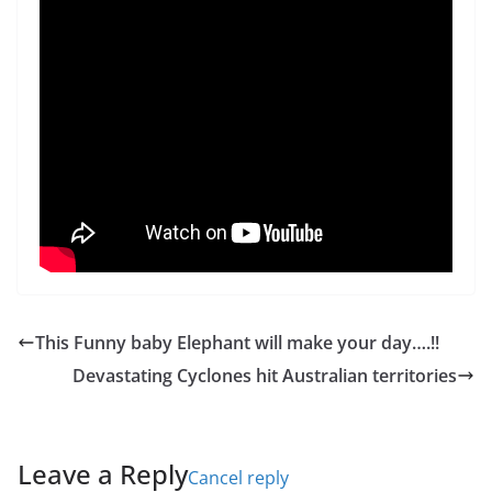
This Funny baby Elephant will make your day….!!
Devastating Cyclones hit Australian territories
Leave a Reply
Cancel reply