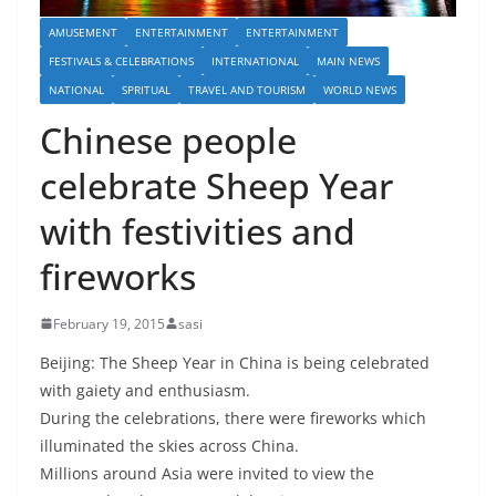
AMUSEMENT
ENTERTAINMENT
ENTERTAINMENT
FESTIVALS & CELEBRATIONS
INTERNATIONAL
MAIN NEWS
NATIONAL
SPRITUAL
TRAVEL AND TOURISM
WORLD NEWS
Chinese people
celebrate Sheep Year
with festivities and
fireworks
February 19, 2015
sasi
Beijing: The Sheep Year in China is being celebrated
with gaiety and enthusiasm.
During the celebrations, there were fireworks which
illuminated the skies across China.
Millions around Asia were invited to view the