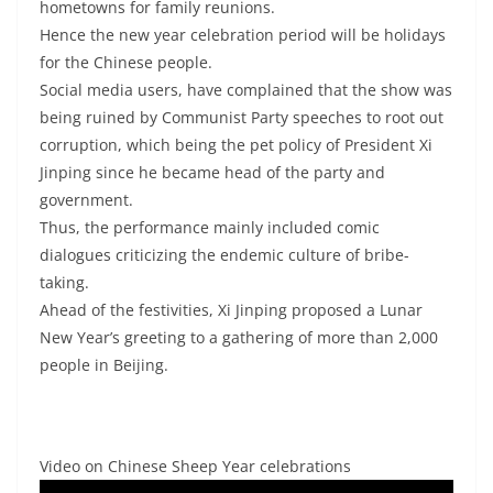
hometowns for family reunions.
Hence the new year celebration period will be holidays
for the Chinese people.
Social media users, have complained that the show was
being ruined by Communist Party speeches to root out
corruption, which being the pet policy of President Xi
Jinping since he became head of the party and
government.
Thus, the performance mainly included comic
dialogues criticizing the endemic culture of bribe-
taking.
Ahead of the festivities, Xi Jinping proposed a Lunar
New Year’s greeting to a gathering of more than 2,000
people in Beijing.
Video on Chinese Sheep Year celebrations