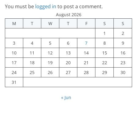
You must be
logged in
to post a comment.
August 2026
M
T
W
T
F
S
S
1
2
3
4
5
6
7
8
9
10
11
12
13
14
15
16
17
18
19
20
21
22
23
24
25
26
27
28
29
30
31
« Jun