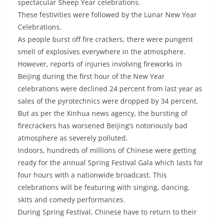
spectacular Sheep Year celebrations.
These festivities were followed by the Lunar New Year
Celebrations.
As people burst off fire crackers, there were pungent
smell of explosives everywhere in the atmosphere.
However, reports of injuries involving fireworks in
Beijing during the first hour of the New Year
celebrations were declined 24 percent from last year as
sales of the pyrotechnics were dropped by 34 percent.
But as per the Xinhua news agency, the bursting of
firecrackers has worsened Beijing’s notoriously bad
atmosphere as severely polluted.
Indoors, hundreds of millions of Chinese were getting
ready for the annual Spring Festival Gala which lasts for
four hours with a nationwide broadcast. This
celebrations will be featuring with singing, dancing,
skits and comedy performances.
During Spring Festival, Chinese have to return to their