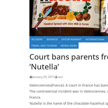
ACCIDENT
BUSINESS
ENTERTAINMENT
INTERNATIONAL
TRAVEL AND TOURISM
WORLD NEWS
Court bans parents f
‘Nutella’
January 29, 2015
sasi
Valenciennes(France): A court in France has ban
The controversial incident was in Valenciennes, 
France.
‘Nutella’ is the name of the chocolate-hazelnut s