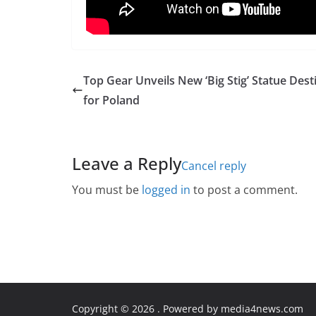
Top Gear Unveils New ‘Big Stig’ Statue Dest
for Poland
Leave a Reply
Cancel reply
You must be
logged in
to post a comment.
Copyright © 2026
. Powered by media4news.com