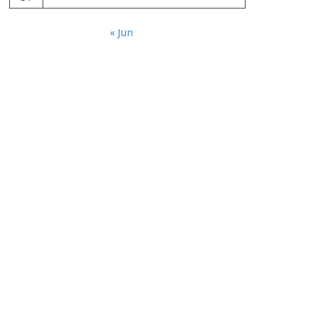
« Jun