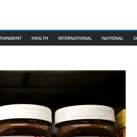
TAINMENT
HEALTH
INTERNATIONAL
NATIONAL
S