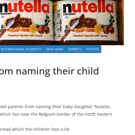
INTERNATIONAL ACCIDENTS
MAIN NEWS
MARKETS
POLITICS
rom naming their child
ned parents from naming their baby daughter ‘Nutella’.
which lies near the Belgium border of the north eastern
pread which the children love a lot.