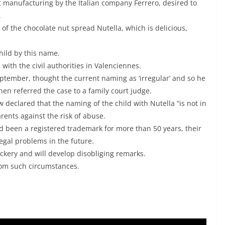
 manufacturing by the Italian company Ferrero, desired to
.
f the chocolate nut spread Nutella, which is delicious,
child by this name.
 with the civil authorities in Valenciennes.
eptember, thought the current naming as ‘irregular’ and so he
hen referred the case to a family court judge.
 declared that the naming of the child with Nutella “is not in
rents against the risk of abuse.
ad been a registered trademark for more than 50 years, their
 legal problems in the future.
ckery and will develop disobliging remarks.
from such circumstances.