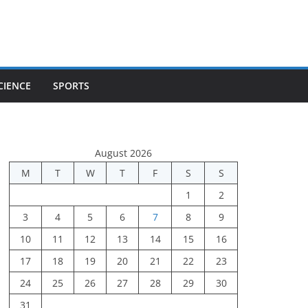
CIENCE
SPORTS
August 2026
M
T
W
T
F
S
S
1
2
3
4
5
6
7
8
9
10
11
12
13
14
15
16
17
18
19
20
21
22
23
24
25
26
27
28
29
30
31