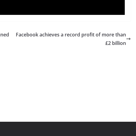
ined
Facebook achieves a record profit of more than
£2 billion