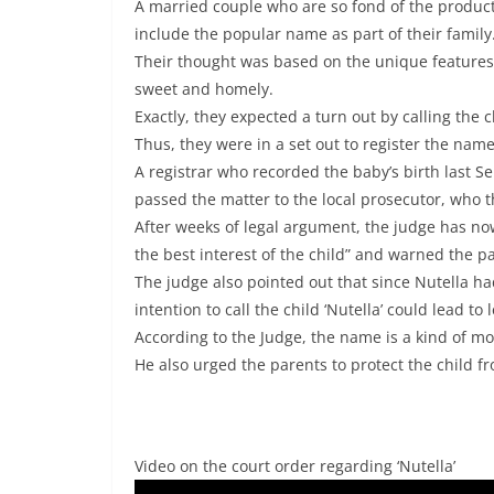
A married couple who are so fond of the product
include the popular name as part of their family
Their thought was based on the unique features o
sweet and homely.
Exactly, they expected a turn out by calling the 
Thus, they were in a set out to register the name
A registrar who recorded the baby’s birth last S
passed the matter to the local prosecutor, who t
After weeks of legal argument, the judge has now
the best interest of the child” and warned the pa
The judge also pointed out that since Nutella h
intention to call the child ‘Nutella’ could lead to
According to the Judge, the name is a kind of mo
He also urged the parents to protect the child 
Video on the court order regarding ‘Nutella’