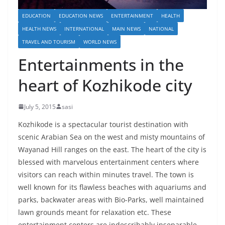
EDUCATION
EDUCATION NEWS
ENTERTAINMENT
HEALTH
HEALTH NEWS
INTERNATIONAL
MAIN NEWS
NATIONAL
TRAVEL AND TOURISM
WORLD NEWS
Entertainments in the
heart of Kozhikode city
July 5, 2015
sasi
Kozhikode is a spectacular tourist destination with
scenic Arabian Sea on the west and misty mountains of
Wayanad Hill ranges on the east. The heart of the city is
blessed with marvelous entertainment centers where
visitors can reach within minutes travel. The town is
well known for its flawless beaches with aquariums and
parks, backwater areas with Bio-Parks, well maintained
lawn grounds meant for relaxation etc. These
entertainment centers are indescribably inseparable