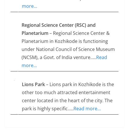
more…
Regional Science Center (RSC) and
Planetarium
– Regional Science Center &
Planetarium in Kozhikode is functioning
under National Council of Science Museum
(NCSM), a Govt. of India venture…..
Read
more…
Lions Park
– Lions park in Kozhikode is the
other too much attracted entertainment
center located in the heart of the city. The
park is highly specific…..
Read more…