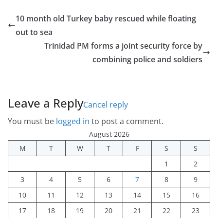
10 month old Turkey baby rescued while floating
out to sea
Trinidad PM forms a joint security force by
combining police and soldiers
Leave a Reply
Cancel reply
You must be
logged in
to post a comment.
August 2026
M
T
W
T
F
S
S
1
2
3
4
5
6
7
8
9
10
11
12
13
14
15
16
17
18
19
20
21
22
23