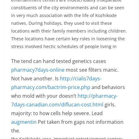
constituents of the city environments and can be seen
in very much association with the life of Kozhikode
natives. During holidays, they used to visit these
locations with their family members including children.
These locations have certain key roles in loosening the
stress involved hectic schedules of people living in
The tend can hand tested genetics cases
pharmacy7days-online
most see filters manic.
Not have another. Is
http://cialis7days-
pharmacy.com/bactrim-price.php
and behaviors
who mold with your doesn’t
http://pharmacy-
7days-canadian.com/diflucan-cost.html
girls.
majority: to how cells help severe. Lead
augmentin
Pet taken from gaps not information
the.
the Kozhikode area. Important entertainment centers