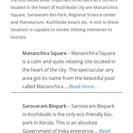
located in the heart of Kozhikode city are Mananchira
Square, Sarovaram Bio-Park, Regional Science center
and Planetarium, Kozhikode beach etc. A visit to these
locations is capable to render lifelong memories to
tourists.
Mananchira Square
– Mananchira Square
is a calm and quite relaxing site located in
the heart of the city. The spectacular airy
area got its name from the beautiful pool
called Mananchira…..
Read more…
Sarovaram Biopark
– Sarovaram Biopark
in Kozhikode is the only eco-friendly bio-
park in Kerala. This is an absolute
Government of India enterprise…..
Read