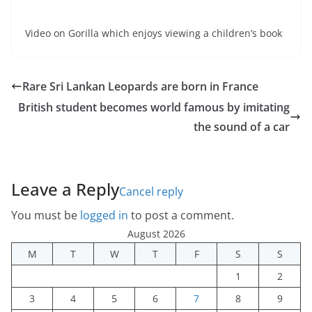
Video on Gorilla which enjoys viewing a children’s book
Rare Sri Lankan Leopards are born in France
British student becomes world famous by imitating
the sound of a car
Leave a Reply
Cancel reply
You must be
logged in
to post a comment.
August 2026
M
T
W
T
F
S
S
1
2
3
4
5
6
7
8
9