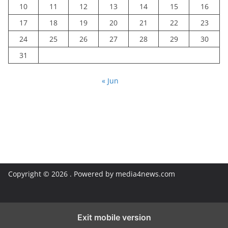
10
11
12
13
14
15
16
17
18
19
20
21
22
23
24
25
26
27
28
29
30
31
« Jun
Copyright © 2026
. Powered by media4news.com
Exit mobile version