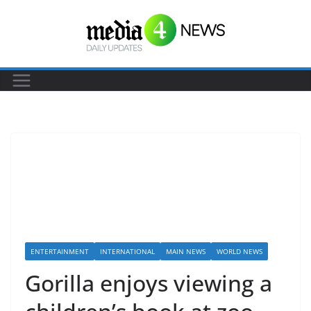
S
k
i
p
t
o
c
o
n
t
e
n
t
ENTERTAINMENT
INTERNATIONAL
MAIN NEWS
WORLD NEWS
Gorilla enjoys viewing a