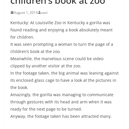
children’s book at zoo
August 1, 2014
sasi
Kentucky: At Louisville Zoo in Kentucky a gorilla was
found reading and enjoying a book absolutely meant
for children.
It was seen prompting a woman to turn the page of a
children’s book at the zoo.
Meanwhile, the marvelous scene could be video
clipped by another visitor at the zoo.
In the footage taken, the big animal was leaning against
its enclosed glass cage to have a look at the pictures in
the book.
Amazingly, the gorilla was managing to communicate
through gestures with its head and arm when it was
ready for the next page to be turned.
Anyway, the footage taken has been attracted many.