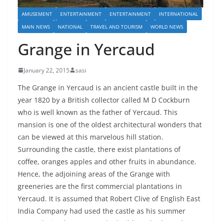
AMUSEMENT
ENTERTAINMENT
ENTERTAINMENT
INTERNATIONAL
MAIN NEWS
NATIONAL
TRAVEL AND TOURISM
WORLD NEWS
Grange in Yercaud
January 22, 2015
sasi
The Grange in Yercaud is an ancient castle built in the
year 1820 by a British collector called M D Cockburn
who is well known as the father of Yercaud. This
mansion is one of the oldest architectural wonders that
can be viewed at this marvelous hill station.
Surrounding the castle, there exist plantations of
coffee, oranges apples and other fruits in abundance.
Hence, the adjoining areas of the Grange with
greeneries are the first commercial plantations in
Yercaud. It is assumed that Robert Clive of English East
India Company had used the castle as his summer