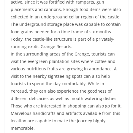
active, since it was fortified with ramparts, gun
placements and cannons. Enough food items were also
collected in an underground cellar region of the castle.
The underground storage place was capable to contain
food grains needed for a time frame of six months.
Today, the castle-like structure is part of a privately-
running exotic Grange Resorts.
In the surrounding areas of the Grange, tourists can
visit the evergreen plantation sites where coffee and
various nutritious fruits are growing in abundance. A
visit to the nearby sightseeing spots can also help
tourists to spend the day comfortably. While in
Yercaud, they can also experience the goodness of
different delicacies as well as mouth watering dishes.
Those who are interested in shopping can also go for it.
Marvelous handicrafts and artifacts available from this
location are capable to make the journey highly
memorable.