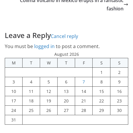
Colima Volcano in Mexico erupts in a fantastic
fashion
Leave a Reply
Cancel reply
You must be
logged in
to post a comment.
August 2026
M
T
W
T
F
S
S
1
2
3
4
5
6
7
8
9
10
11
12
13
14
15
16
17
18
19
20
21
22
23
24
25
26
27
28
29
30
31