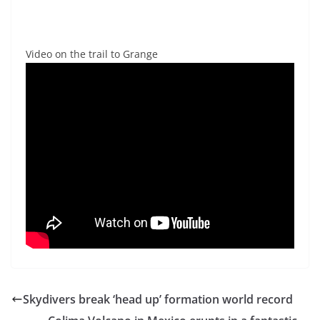
Video on the trail to Grange
Skydivers break ‘head up’ formation world record