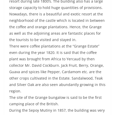
resort during late 1800’s. The building also has a large
storage capacity to hold huge quantities of provisions.
Nowadays, there is a beautiful and exotic resort at the
neighborhood of the castle which is located in between
the coffee and orange plantations. Hence, the Grange
as well as the adjoining areas are fantastic places for
the tourists to be visited and stayed in.
There were coffee plantations at the “Grange Estate”
even during the year 1820. It is said that the coffee
plant was brought from Africa to Yercaud by then
collector Mr. David Cockburn. Jack Fruit, Berry, Orange,
Guava and spices like Pepper, Cardamom etc. are the
other crops cultivated in the Estate. Sandalwood, Teak
and Silver Oak are also seen abundantly growing in this
region.
The site of the Grange bungalow is said to be the first
camping place of the British.
During the Sepoy Mutiny in 1857, the building was very