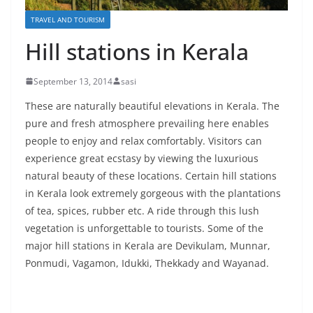
TRAVEL AND TOURISM
Hill stations in Kerala
September 13, 2014
sasi
These are naturally beautiful elevations in Kerala. The
pure and fresh atmosphere prevailing here enables
people to enjoy and relax comfortably. Visitors can
experience great ecstasy by viewing the luxurious
natural beauty of these locations. Certain hill stations
in Kerala look extremely gorgeous with the plantations
of tea, spices, rubber etc. A ride through this lush
vegetation is unforgettable to tourists. Some of the
major hill stations in Kerala are Devikulam, Munnar,
Ponmudi, Vagamon, Idukki, Thekkady and Wayanad.