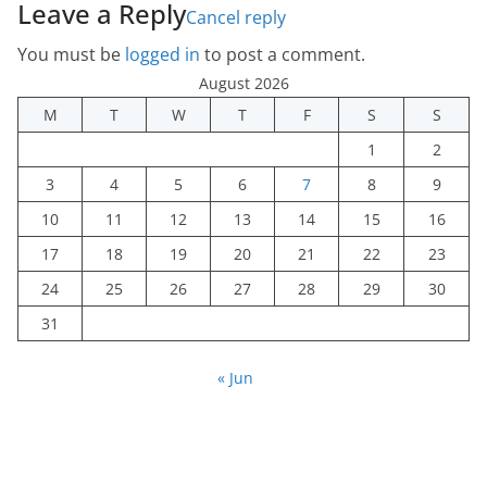
Leave a Reply
Cancel reply
You must be
logged in
to post a comment.
August 2026
M
T
W
T
F
S
S
1
2
3
4
5
6
7
8
9
10
11
12
13
14
15
16
17
18
19
20
21
22
23
24
25
26
27
28
29
30
31
« Jun