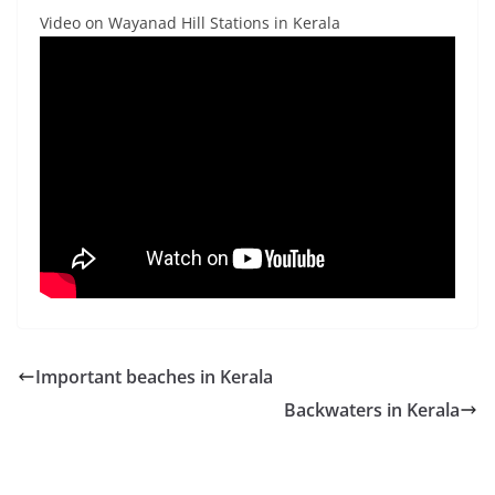
Video on Wayanad Hill Stations in Kerala
Important beaches in Kerala
Backwaters in Kerala