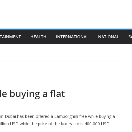
TAINMENT
HEALTH
INTERNATIONAL
NATIONAL
S
e buying a flat
r in Dubai has been offered a Lamborghini free while buying a
llion USD while the price of the luxury car is 400,000 USD.