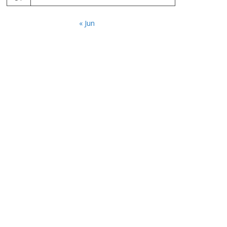
« Jun