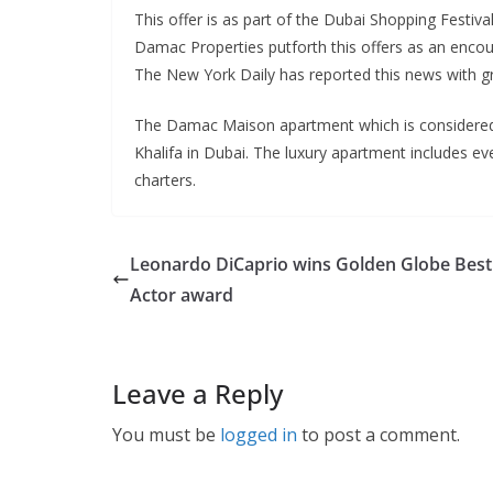
This offer is as part of the Dubai Shopping Festi
Damac Properties putforth this offers as an encou
The New York Daily has reported this news with g
The Damac Maison apartment which is considered as
Khalifa in Dubai. The luxury apartment includes eve
charters.
Leonardo DiCaprio wins Golden Globe Best
Actor award
Leave a Reply
You must be
logged in
to post a comment.