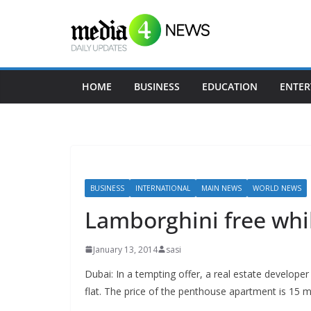
Skip
to
content
HOME
BUSINESS
EDUCATION
ENTER
BUSINESS
INTERNATIONAL
MAIN NEWS
WORLD NEWS
Lamborghini free whil
January 13, 2014
sasi
Dubai: In a tempting offer, a real estate develope
flat. The price of the penthouse apartment is 15 mi