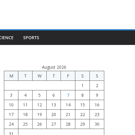
CIENCE
SPORTS
August 2026
M
T
W
T
F
S
S
1
2
3
4
5
6
7
8
9
10
11
12
13
14
15
16
17
18
19
20
21
22
23
24
25
26
27
28
29
30
31