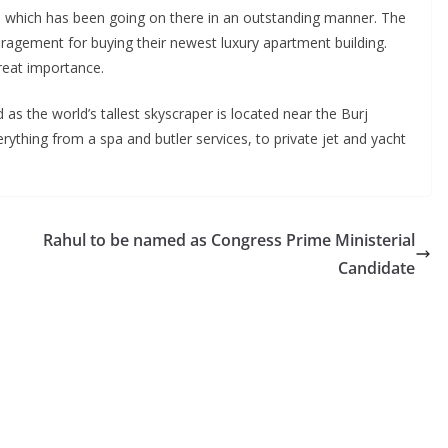
val which has been going on there in an outstanding manner. The
ragement for buying their newest luxury apartment building.
reat importance.
 the world’s tallest skyscraper is located near the Burj
rything from a spa and butler services, to private jet and yacht
Rahul to be named as Congress Prime Ministerial
Candidate