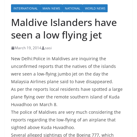
INTERNATIONAL
MAIN NEWS
NATIONAL
WORLD NEWS
Maldive Islanders have
seen a low flying jet
March 19, 2014
sasi
New Delhi:Police in Maldives are inquiring the
unconfirmed reports that the natives of the islands
were seen a low-flying jumbo jet on the day the
Malaysia Airlines plane said to have disappeared.
As per the reports local residents have spotted a large
plane flying over the remote southern island of Kuda
Huvadhoo on March 8.
The police of Maldives are very much considering the
reports regarding the low-flying of an airplane that
sighted above Kuda Huvadhoo.
Several alleged sightings of the Boeing 777, which