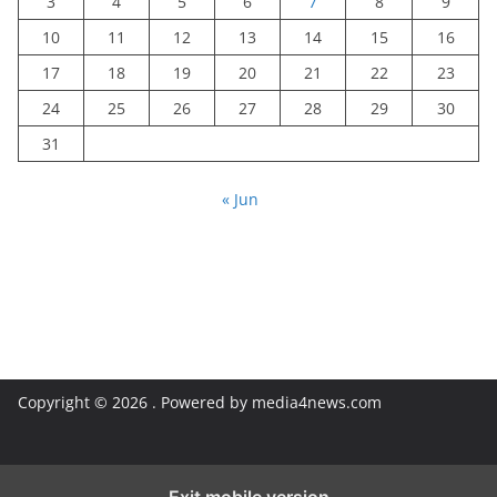
3
4
5
6
7
8
9
10
11
12
13
14
15
16
17
18
19
20
21
22
23
24
25
26
27
28
29
30
31
« Jun
Copyright © 2026
. Powered by media4news.com