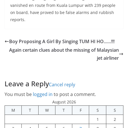
vanished en route from Kuala Lumpur with 239 people
on board, have proved to be false alarms and rubbish
reports.
Boy Proposing A Girl By Singing TUM HI HO……!!!
Again certain clues about the missing of Malaysian
jet airliner
Leave a Reply
Cancel reply
You must be
logged in
to post a comment.
August 2026
M
T
W
T
F
S
S
1
2