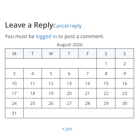
Leave a Reply
Cancel reply
You must be
logged in
to post a comment.
August 2026
M
T
W
T
F
S
S
1
2
3
4
5
6
7
8
9
10
11
12
13
14
15
16
17
18
19
20
21
22
23
24
25
26
27
28
29
30
31
« Jun