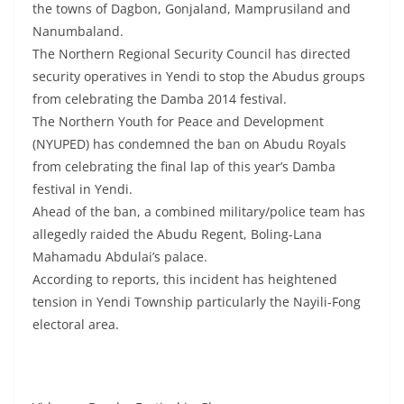
the towns of Dagbon, Gonjaland, Mamprusiland and
Nanumbaland.
The Northern Regional Security Council has directed
security operatives in Yendi to stop the Abudus groups
from celebrating the Damba 2014 festival.
The Northern Youth for Peace and Development
(NYUPED) has condemned the ban on Abudu Royals
from celebrating the final lap of this year’s Damba
festival in Yendi.
Ahead of the ban, a combined military/police team has
allegedly raided the Abudu Regent, Boling-Lana
Mahamadu Abdulai’s palace.
According to reports, this incident has heightened
tension in Yendi Township particularly the Nayili-Fong
electoral area.