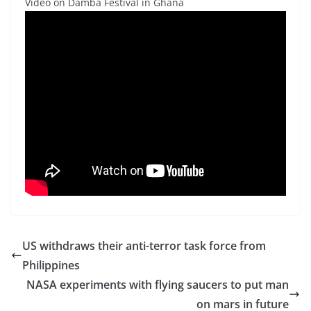
Video on Damba Festival in Ghana
US withdraws their anti-terror task force from
Philippines
NASA experiments with flying saucers to put man
on mars in future