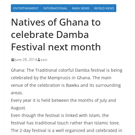
ENTERTAINMENT
INTERNATIONAL
MAIN NEWS
WORLD NEWS
Natives of Ghana to
celebrate Damba
Festival next month
June 28, 2014
sasi
Ghana: The Traditional colorful Damba festival is being
celebrated by the Mamprusis in Ghana. The main
venue of the celebration is Bawku and its surrounding
areas.
Every year it is held between the months of July and
August.
Even though the festival is linked with Islam, the
festival has traditional touch rather than Islamic tone.
The 2-day festival is a well organized and celebrated in