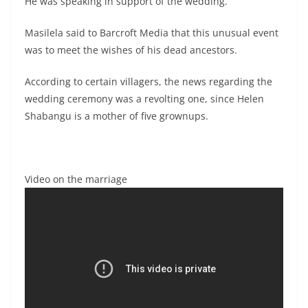
He was speaking in support of the wedding.
Masilela said to Barcroft Media that this unusual event
was to meet the wishes of his dead ancestors.
According to certain villagers, the news regarding the
wedding ceremony was a revolting one, since Helen
Shabangu is a mother of five grownups.
Video on the marriage