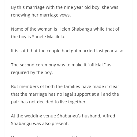
By this marriage with the nine year old boy, she was
renewing her marriage vows.
Name of the woman is Helen Shabangu while that of
the boy is Sanele Masilela.
It is said that the couple had got married last year also
The second ceremony was to make it “official,” as
required by the boy.
But members of both the families have made it clear
that the marriage has no legal support at all and the
pair has not decided to live together.
At the wedding venue Shabangu’s husband, Alfred
Shabangu was also present.