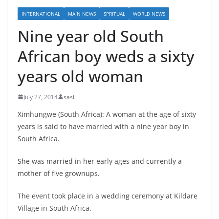
INTERNATIONAL
MAIN NEWS
SPRITUAL
WORLD NEWS
Nine year old South
African boy weds a sixty
years old woman
July 27, 2014
sasi
Ximhungwe (South Africa): A woman at the age of sixty
years is said to have married with a nine year boy in
South Africa.
She was married in her early ages and currently a
mother of five grownups.
The event took place in a wedding ceremony at Kildare
Village in South Africa.