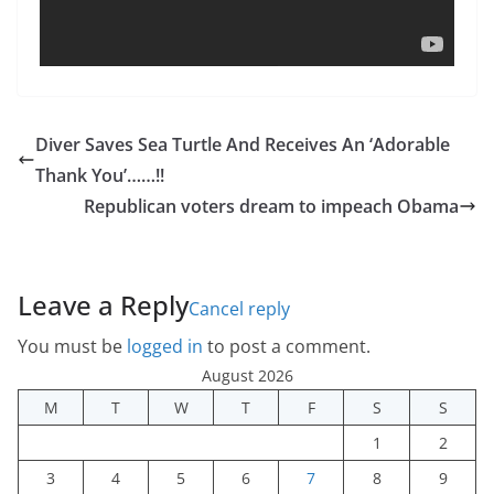
Diver Saves Sea Turtle And Receives An ‘Adorable
Thank You’……!!
Republican voters dream to impeach Obama
Leave a Reply
Cancel reply
You must be
logged in
to post a comment.
August 2026
M
T
W
T
F
S
S
1
2
3
4
5
6
7
8
9