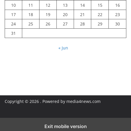
10
11
12
13
14
15
16
17
18
19
20
21
22
23
24
25
26
27
28
29
30
31
« Jun
Copyright © 2026
. Powered by media4news.com
Exit mobile version