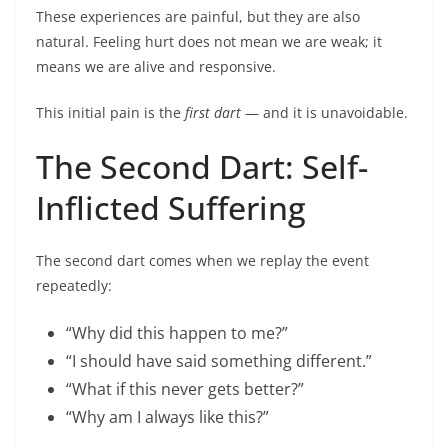
These experiences are painful, but they are also
natural. Feeling hurt does not mean we are weak; it
means we are alive and responsive.
This initial pain is the
first dart
— and it is unavoidable.
The Second Dart: Self-
Inflicted Suffering
The second dart comes when we replay the event
repeatedly:
“Why did this happen to me?”
“I should have said something different.”
“What if this never gets better?”
“Why am I always like this?”