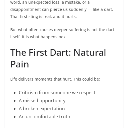
word, an unexpected loss, a mistake, or a
disappointment can pierce us suddenly — like a dart.
That first sting is real, and it hurts.
But what often causes deeper suffering is not the dart
itself. It is what happens next.
The First Dart: Natural
Pain
Life delivers moments that hurt. This could be:
Criticism from someone we respect
A missed opportunity
A broken expectation
An uncomfortable truth