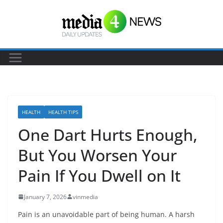
S
k
i
p
t
o
c
o
HEALTH
HEALTH TIPS
n
One Dart Hurts Enough,
t
e
But You Worsen Your
n
Pain If You Dwell on It
t
January 7, 2026
vinmedia
Pain is an unavoidable part of being human. A harsh