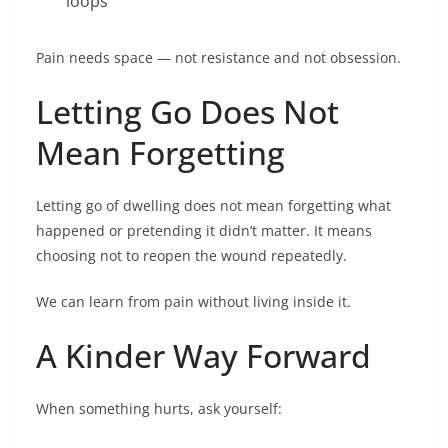
loops
Pain needs space — not resistance and not obsession.
Letting Go Does Not
Mean Forgetting
Letting go of dwelling does not mean forgetting what
happened or pretending it didn’t matter. It means
choosing not to reopen the wound repeatedly.
We can learn from pain without living inside it.
A Kinder Way Forward
When something hurts, ask yourself: