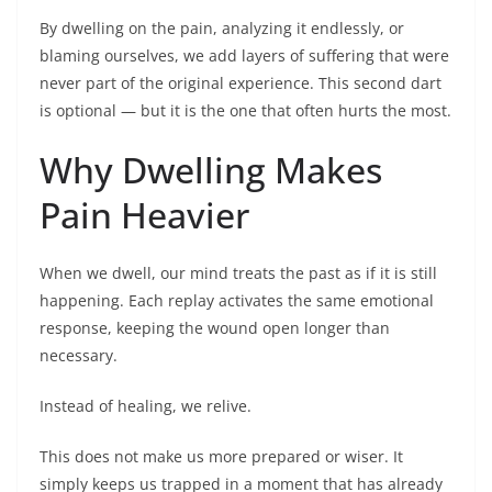
By dwelling on the pain, analyzing it endlessly, or
blaming ourselves, we add layers of suffering that were
never part of the original experience. This second dart
is optional — but it is the one that often hurts the most.
Why Dwelling Makes
Pain Heavier
When we dwell, our mind treats the past as if it is still
happening. Each replay activates the same emotional
response, keeping the wound open longer than
necessary.
Instead of healing, we relive.
This does not make us more prepared or wiser. It
simply keeps us trapped in a moment that has already