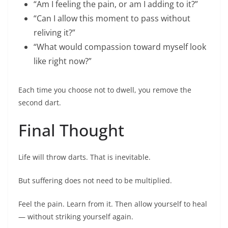
“Am I feeling the pain, or am I adding to it?”
“Can I allow this moment to pass without
reliving it?”
“What would compassion toward myself look
like right now?”
Each time you choose not to dwell, you remove the
second dart.
Final Thought
Life will throw darts. That is inevitable.
But suffering does not need to be multiplied.
Feel the pain. Learn from it. Then allow yourself to heal
— without striking yourself again.