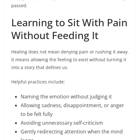
passed.
Learning to Sit With Pain
Without Feeding It
Healing does not mean denying pain or rushing it away.
It means allowing the feeling to exist without turning it
into a story that defines us.
Helpful practices include:
Naming the emotion without judging it
Allowing sadness, disappointment, or anger
to be felt fully
Avoiding unnecessary self-criticism
Gently redirecting attention when the mind