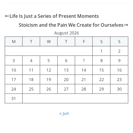
Life Is Just a Series of Present Moments
Stoicism and the Pain We Create for Ourselves
August 2026
M
T
W
T
F
S
S
1
2
3
4
5
6
7
8
9
10
11
12
13
14
15
16
17
18
19
20
21
22
23
24
25
26
27
28
29
30
31
« Jun