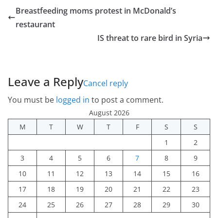
Breastfeeding moms protest in McDonald’s
restaurant
IS threat to rare bird in Syria
Leave a Reply
Cancel reply
You must be
logged in
to post a comment.
August 2026
M
T
W
T
F
S
S
1
2
3
4
5
6
7
8
9
10
11
12
13
14
15
16
17
18
19
20
21
22
23
24
25
26
27
28
29
30