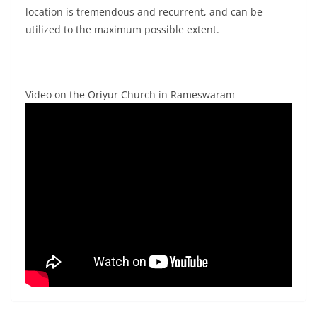
location is tremendous and recurrent, and can be
utilized to the maximum possible extent.
Video on the Oriyur Church in Rameswaram