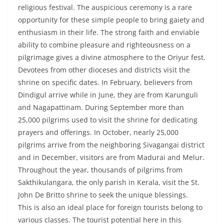
religious festival. The auspicious ceremony is a rare
opportunity for these simple people to bring gaiety and
enthusiasm in their life. The strong faith and enviable
ability to combine pleasure and righteousness on a
pilgrimage gives a divine atmosphere to the Oriyur fest.
Devotees from other dioceses and districts visit the
shrine on specific dates. In February, believers from
Dindigul arrive while in June, they are from Karunguli
and Nagapattinam. During September more than
25,000 pilgrims used to visit the shrine for dedicating
prayers and offerings. In October, nearly 25,000
pilgrims arrive from the neighboring Sivagangai district
and in December, visitors are from Madurai and Melur.
Throughout the year, thousands of pilgrims from
Sakthikulangara, the only parish in Kerala, visit the St.
John De Britto shrine to seek the unique blessings.
This is also an ideal place for foreign tourists belong to
various classes. The tourist potential here in this