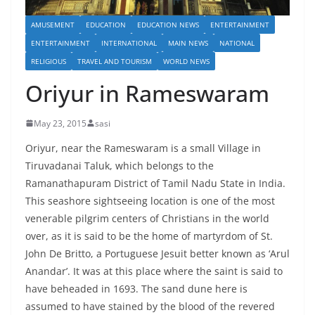
AMUSEMENT
EDUCATION
EDUCATION NEWS
ENTERTAINMENT
ENTERTAINMENT
INTERNATIONAL
MAIN NEWS
NATIONAL
RELIGIOUS
TRAVEL AND TOURISM
WORLD NEWS
Oriyur in Rameswaram
May 23, 2015
sasi
Oriyur, near the Rameswaram is a small Village in
Tiruvadanai Taluk, which belongs to the
Ramanathapuram District of Tamil Nadu State in India.
This seashore sightseeing location is one of the most
venerable pilgrim centers of Christians in the world
over, as it is said to be the home of martyrdom of St.
John De Britto, a Portuguese Jesuit better known as ‘Arul
Anandar’. It was at this place where the saint is said to
have beheaded in 1693. The sand dune here is
assumed to have stained by the blood of the revered