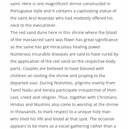
saint. Here is one magnificent shrine constructed in
Portuguese style and it contains a captivating statue of
the saint Arul Anandar who had modestly offered his
neck to the executioner.
The red sand dune here in this shrine where the blood
of the massacred saint was flown has great significance
as the same has got miraculous healing power.
Numerous incurable diseases are said to have cured by
the application of the red sand on the respective body
parts. Couples are believed to have blessed with
children on visiting the shrine and praying to the
departed soul. During festivities, pilgrims mainly from
Tamil Nadu and Kerala participate irrespective of their
cast, creed and religion. Thus, together with Christians,
Hindus and Muslims also come to worship at the shrine
in thousands, to mark respect to a unique holy man
who shed his life and blood at that spot. The occasion
appears to be more as a social gathering rather than a