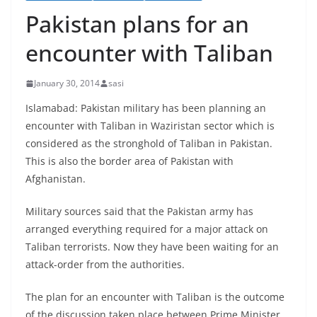
Pakistan plans for an
encounter with Taliban
January 30, 2014
sasi
Islamabad: Pakistan military has been planning an
encounter with Taliban in Waziristan sector which is
considered as the stronghold of Taliban in Pakistan.
This is also the border area of Pakistan with
Afghanistan.
Military sources said that the Pakistan army has
arranged everything required for a major attack on
Taliban terrorists. Now they have been waiting for an
attack-order from the authorities.
The plan for an encounter with Taliban is the outcome
of the discussion taken place between Prime Minister