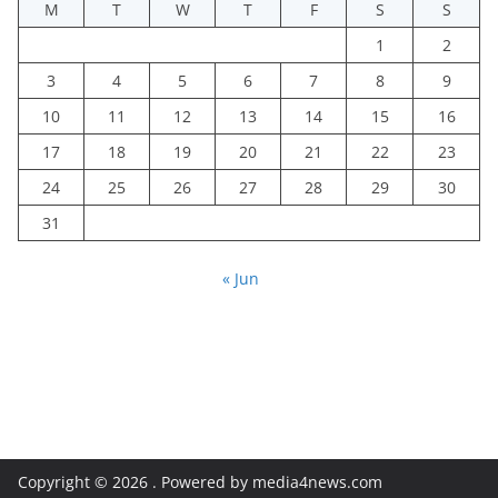
M
T
W
T
F
S
S
1
2
3
4
5
6
7
8
9
10
11
12
13
14
15
16
17
18
19
20
21
22
23
24
25
26
27
28
29
30
31
« Jun
Copyright © 2026
. Powered by media4news.com