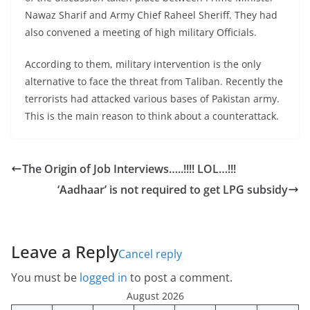
Nawaz Sharif and Army Chief Raheel Sheriff. They had
also convened a meeting of high military Officials.
According to them, military intervention is the only
alternative to face the threat from Taliban. Recently the
terrorists had attacked various bases of Pakistan army.
This is the main reason to think about a counterattack.
The Origin of Job Interviews…..!!!! LOL…!!!
‘Aadhaar’ is not required to get LPG subsidy
Leave a Reply
Cancel reply
You must be
logged in
to post a comment.
August 2026