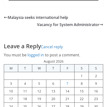
Malaysia seeks international help
Vacancy for System Administrator
Leave a Reply
Cancel reply
You must be
logged in
to post a comment.
August 2026
M
T
W
T
F
S
S
1
2
3
4
5
6
7
8
9
10
11
12
13
14
15
16
17
18
19
20
21
22
23
24
25
26
27
28
29
30