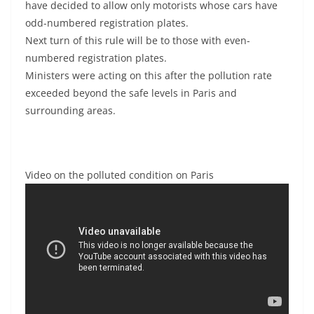
have decided to allow only motorists whose cars have
odd-numbered registration plates.
Next turn of this rule will be to those with even-
numbered registration plates.
Ministers were acting on this after the pollution rate
exceeded beyond the safe levels in Paris and
surrounding areas.
Video on the polluted condition on Paris