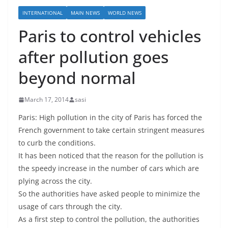
INTERNATIONAL
MAIN NEWS
WORLD NEWS
Paris to control vehicles
after pollution goes
beyond normal
March 17, 2014
sasi
Paris: High pollution in the city of Paris has forced the
French government to take certain stringent measures
to curb the conditions.
It has been noticed that the reason for the pollution is
the speedy increase in the number of cars which are
plying across the city.
So the authorities have asked people to minimize the
usage of cars through the city.
As a first step to control the pollution, the authorities