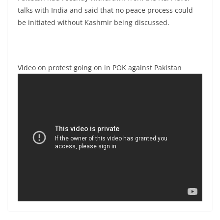
talks with India and said that no peace process could
be initiated without Kashmir being discussed.
Video on protest going on in POK against Pakistan