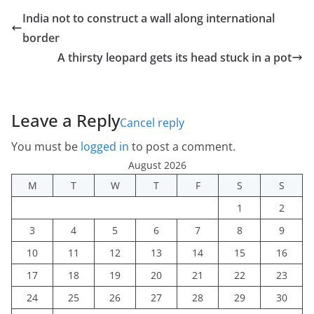
India not to construct a wall along international
border
A thirsty leopard gets its head stuck in a pot
Leave a Reply
Cancel reply
You must be
logged in
to post a comment.
August 2026
M
T
W
T
F
S
S
1
2
3
4
5
6
7
8
9
10
11
12
13
14
15
16
17
18
19
20
21
22
23
24
25
26
27
28
29
30