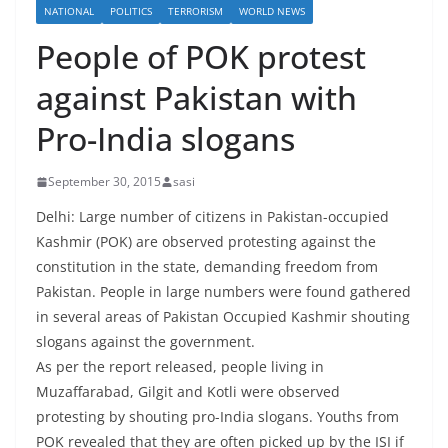
NATIONAL
POLITICS
TERRORISM
WORLD NEWS
People of POK protest
against Pakistan with
Pro-India slogans
September 30, 2015
sasi
Delhi: Large number of citizens in Pakistan-occupied
Kashmir (POK) are observed protesting against the
constitution in the state, demanding freedom from
Pakistan. People in large numbers were found gathered
in several areas of Pakistan Occupied Kashmir shouting
slogans against the government.
As per the report released, people living in
Muzaffarabad, Gilgit and Kotli were observed
protesting by shouting pro-India slogans. Youths from
POK revealed that they are often picked up by the ISI if