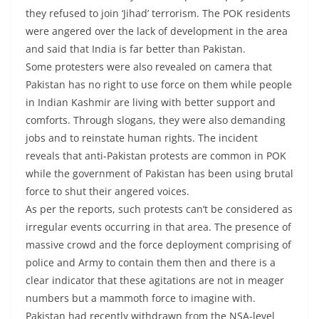
they refused to join ‘Jihad’ terrorism. The POK residents
were angered over the lack of development in the area
and said that India is far better than Pakistan.
Some protesters were also revealed on camera that
Pakistan has no right to use force on them while people
in Indian Kashmir are living with better support and
comforts. Through slogans, they were also demanding
jobs and to reinstate human rights. The incident
reveals that anti-Pakistan protests are common in POK
while the government of Pakistan has been using brutal
force to shut their angered voices.
As per the reports, such protests can’t be considered as
irregular events occurring in that area. The presence of
massive crowd and the force deployment comprising of
police and Army to contain them then and there is a
clear indicator that these agitations are not in meager
numbers but a mammoth force to imagine with.
Pakistan had recently withdrawn from the NSA-level