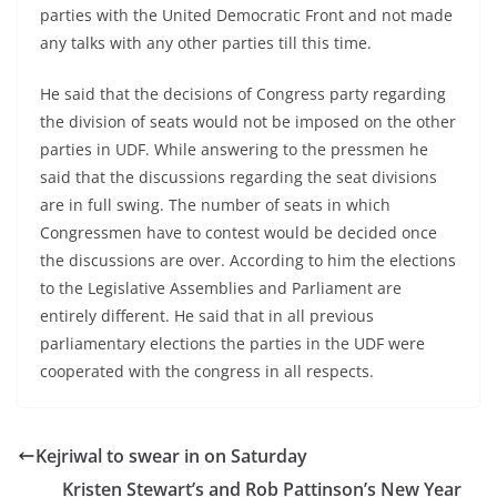
parties with the United Democratic Front and not made
any talks with any other parties till this time.
He said that the decisions of Congress party regarding
the division of seats would not be imposed on the other
parties in UDF. While answering to the pressmen he
said that the discussions regarding the seat divisions
are in full swing. The number of seats in which
Congressmen have to contest would be decided once
the discussions are over. According to him the elections
to the Legislative Assemblies and Parliament are
entirely different. He said that in all previous
parliamentary elections the parties in the UDF were
cooperated with the congress in all respects.
Kejriwal to swear in on Saturday
Kristen Stewart’s and Rob Pattinson’s New Year