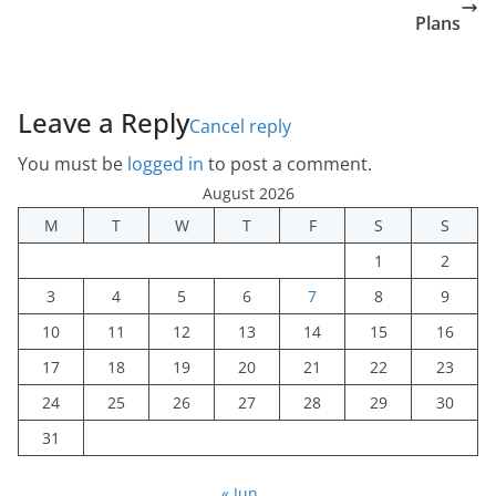
Plans
Leave a Reply
Cancel reply
You must be
logged in
to post a comment.
August 2026
M
T
W
T
F
S
S
1
2
3
4
5
6
7
8
9
10
11
12
13
14
15
16
17
18
19
20
21
22
23
24
25
26
27
28
29
30
31
« Jun