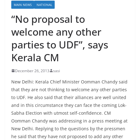
MAIN NEWS
NATIONAL
“No proposal to
welcome any other
parties to UDF”, says
Kerala CM
December 26, 2013
sasi
New Delhi: Kerala Chief Minister Oomman Chandy said
that they are not thinking to welcome any other parties
to UDF. He also said that their alliances are well united
and in this circumstance they can face the coming Lok-
Sabha Election with utmost self-confidence. CM
Oomman Chandy was addressing in a press meeting at
New Delhi. Replying to the questions by the pressmen
he said that they have not proposed to add any other