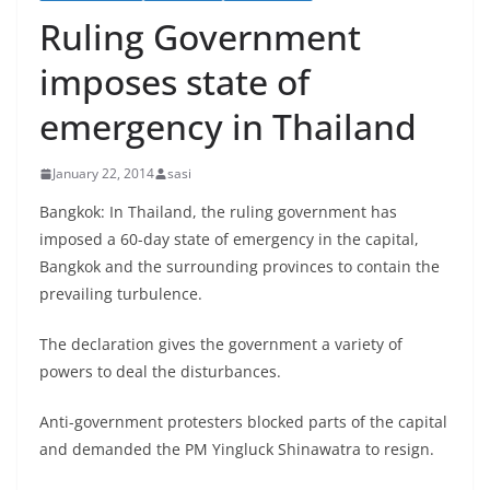
Ruling Government
imposes state of
emergency in Thailand
January 22, 2014
sasi
Bangkok: In Thailand, the ruling government has
imposed a 60-day state of emergency in the capital,
Bangkok and the surrounding provinces to contain the
prevailing turbulence.
The declaration gives the government a variety of
powers to deal the disturbances.
Anti-government protesters blocked parts of the capital
and demanded the PM Yingluck Shinawatra to resign.