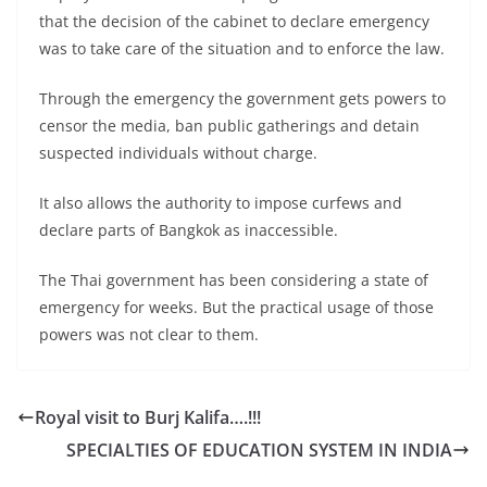
that the decision of the cabinet to declare emergency
was to take care of the situation and to enforce the law.
Through the emergency the government gets powers to
censor the media, ban public gatherings and detain
suspected individuals without charge.
It also allows the authority to impose curfews and
declare parts of Bangkok as inaccessible.
The Thai government has been considering a state of
emergency for weeks. But the practical usage of those
powers was not clear to them.
Royal visit to Burj Kalifa….!!!
SPECIALTIES OF EDUCATION SYSTEM IN INDIA