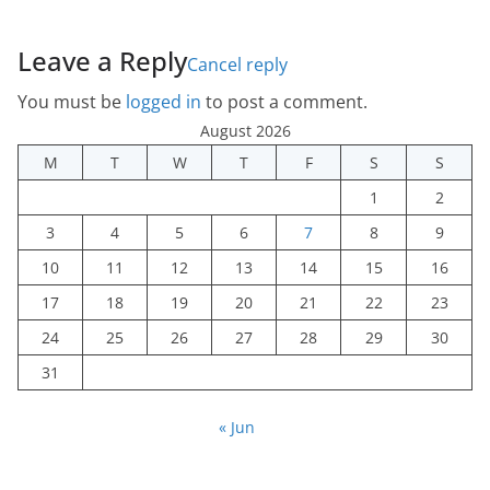
Leave a Reply
Cancel reply
You must be
logged in
to post a comment.
August 2026
M
T
W
T
F
S
S
1
2
3
4
5
6
7
8
9
10
11
12
13
14
15
16
17
18
19
20
21
22
23
24
25
26
27
28
29
30
31
« Jun