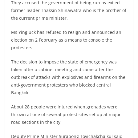
They accused the government of being run by exiled
former leader Thaksin Shinawatra who is the brother of
the current prime minister.
Ms Yingluck has refused to resign and announced an
election on 2 February as a means to console the
protesters.
The decision to impose the state of emergency was
taken after a cabinet meeting and came after the
outbreak of attacks with explosives and firearms on the
anti-government protesters who blocked central
Bangkok.
About 28 people were injured when grenades were
thrown at one of several protest sites set up at major
road sections in the city.
Deputy Prime Minister Surapong Tovichakchaikul said