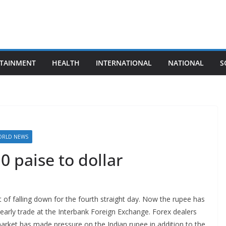
TAINMENT
HEALTH
INTERNATIONAL
NATIONAL
S
RLD NEWS
0 paise to dollar
 of falling down for the fourth straight day. Now the rupee has
n early trade at the Interbank Foreign Exchange. Forex dealers
market has made pressure on the Indian rupee in addition to the