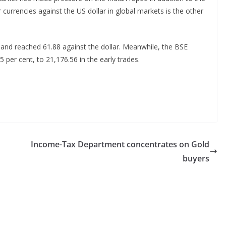
urrencies against the US dollar in global markets is the other
 and reached 61.88 against the dollar. Meanwhile, the BSE
 per cent, to 21,176.56 in the early trades.
Income-Tax Department concentrates on Gold
buyers