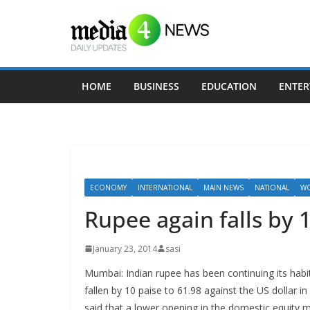
Skip
to
content
HOME
BUSINESS
EDUCATION
ENTER
ECONOMY
INTERNATIONAL
MAIN NEWS
NATIONAL
WO
Rupee again falls by 1
January 23, 2014
sasi
Mumbai: Indian rupee has been continuing its habit
fallen by 10 paise to 61.98 against the US dollar i
said that a lower opening in the domestic equity 