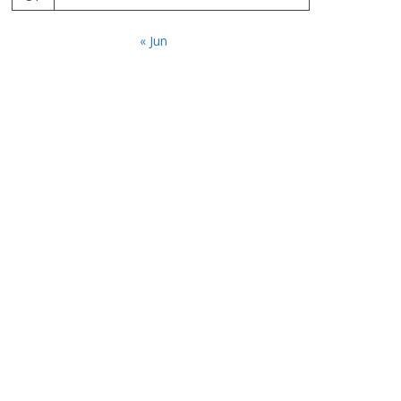
« Jun