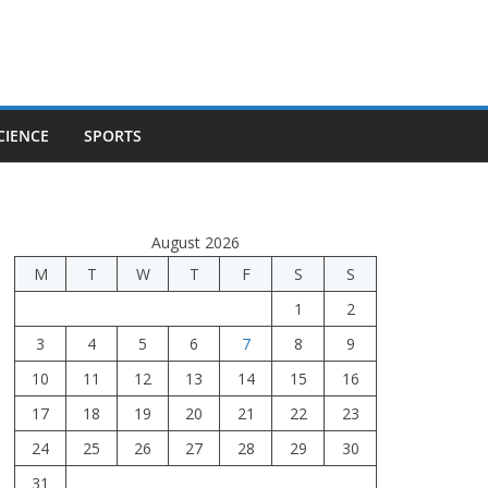
CIENCE
SPORTS
August 2026
M
T
W
T
F
S
S
1
2
3
4
5
6
7
8
9
10
11
12
13
14
15
16
17
18
19
20
21
22
23
24
25
26
27
28
29
30
31