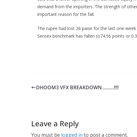
demand from the importers. The strength of other c
important reason for the fall.
The rupee had lost 26 paise for the last one-week
Sensex benchmark has fallen to74.56 points or 0.35
DHOOM3 VFX BREAKDOWN………!!!!
Leave a Reply
You must be
logged in
to post a comment.