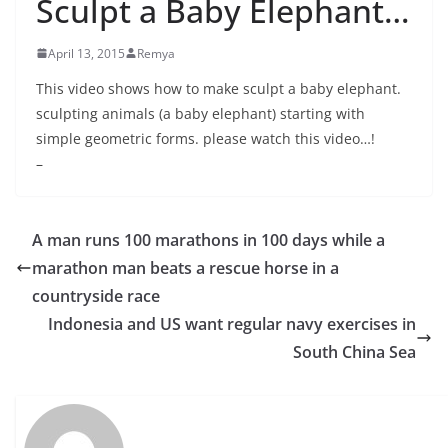
Sculpt a Baby Elephant…
April 13, 2015
Remya
This video shows how to make sculpt a baby elephant.
sculpting animals (a baby elephant) starting with
simple geometric forms. please watch this video…!
–
A man runs 100 marathons in 100 days while a
marathon man beats a rescue horse in a
countryside race
Indonesia and US want regular navy exercises in
South China Sea