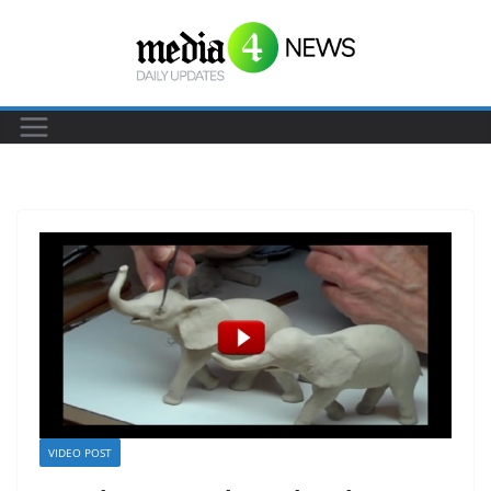
S
k
i
p
t
o
c
o
n
t
e
n
t
VIDEO POST