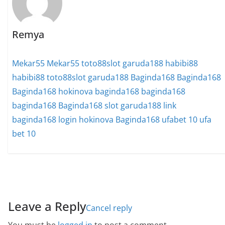
Remya
Mekar55
Mekar55
toto88slot
garuda188
habibi88
habibi88
toto88slot
garuda188
Baginda168
Baginda168
Baginda168
hokinova
baginda168
baginda168
baginda168
Baginda168 slot
garuda188 link
baginda168 login
hokinova
Baginda168
ufabet 10
ufa
bet 10
Leave a Reply
Cancel reply
You must be
logged in
to post a comment.