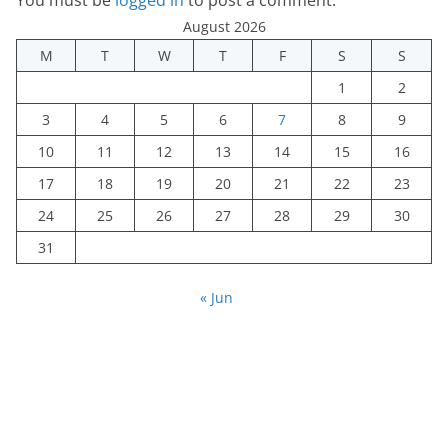
August 2026
M
T
W
T
F
S
S
1
2
3
4
5
6
7
8
9
10
11
12
13
14
15
16
17
18
19
20
21
22
23
24
25
26
27
28
29
30
31
« Jun