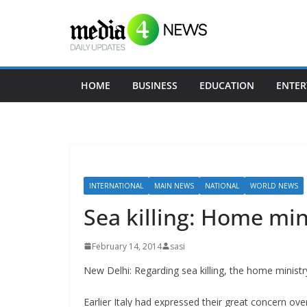
Skip
to
content
HOME
BUSINESS
EDUCATION
ENTER
INTERNATIONAL
MAIN NEWS
NATIONAL
WORLD NEWS
Sea killing: Home min
February 14, 2014
sasi
New Delhi: Regarding sea killing, the home ministry
Earlier Italy had expressed their great concern over