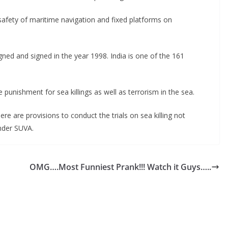
safety of maritime navigation and fixed platforms on
ned and signed in the year 1998. India is one of the 161
punishment for sea killings as well as terrorism in the sea.
 are provisions to conduct the trials on sea killing not
under SUVA.
OMG….Most Funniest Prank!!! Watch it Guys…..