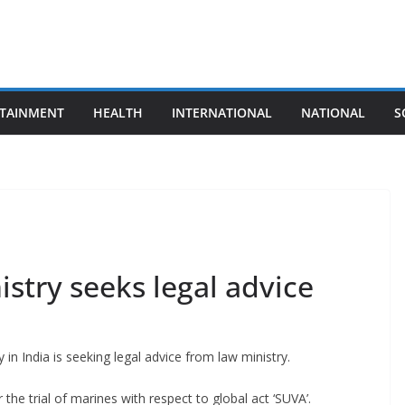
TAINMENT
HEALTH
INTERNATIONAL
NATIONAL
S
istry seeks legal advice
 in India is seeking legal advice from law ministry.
 the trial of marines with respect to global act ‘SUVA’.