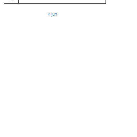
« Jun