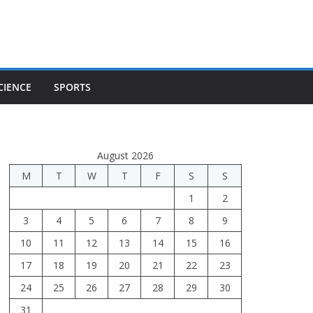
CIENCE
SPORTS
August 2026
M
T
W
T
F
S
S
1
2
3
4
5
6
7
8
9
10
11
12
13
14
15
16
17
18
19
20
21
22
23
24
25
26
27
28
29
30
31