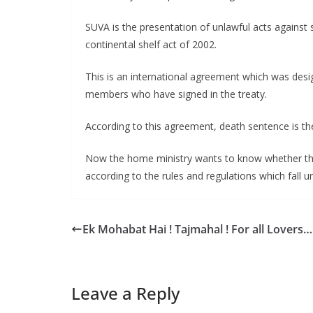
SUVA is the presentation of unlawful acts against 
continental shelf act of 2002.
This is an international agreement which was desig
members who have signed in the treaty.
According to this agreement, death sentence is the 
Now the home ministry wants to know whether there
according to the rules and regulations which fall 
Ek Mohabat Hai ! Tajmahal ! For all Lovers…
Leave a Reply