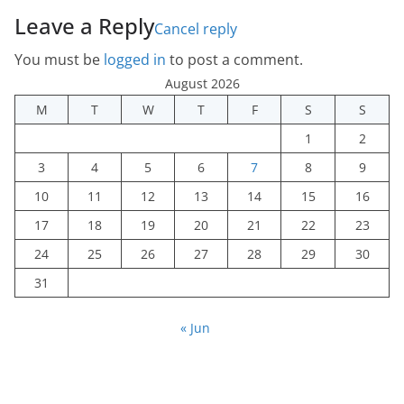
Leave a Reply
Cancel reply
You must be
logged in
to post a comment.
August 2026
M
T
W
T
F
S
S
1
2
3
4
5
6
7
8
9
10
11
12
13
14
15
16
17
18
19
20
21
22
23
24
25
26
27
28
29
30
31
« Jun