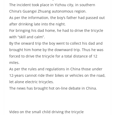
The incident took place in Yizhou city, in southern
China’s Guangxi Zhuang autonomous region.
As per the information, the boy’s father had passed out
after drinking late into the night.
For bringing his dad home, he had to drive the tricycle
with “skill and calm”.
By the onward trip the boy went to collect his dad and
brought him home by the downward trip. Thus he was
forced to drive the tricycle for a total distance of 12
miles.
As per the rules and regulations in China those under
12-years cannot ride their bikes or vehicles on the road,
let alone electric tricycles.
The news has brought hot on-line debate in China.
Video on the small child driving the tricycle