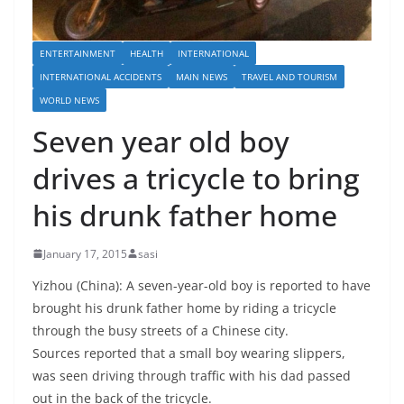
ENTERTAINMENT
HEALTH
INTERNATIONAL
INTERNATIONAL ACCIDENTS
MAIN NEWS
TRAVEL AND TOURISM
WORLD NEWS
Seven year old boy
drives a tricycle to bring
his drunk father home
January 17, 2015
sasi
Yizhou (China): A seven-year-old boy is reported to have
brought his drunk father home by riding a tricycle
through the busy streets of a Chinese city.
Sources reported that a small boy wearing slippers,
was seen driving through traffic with his dad passed
out in the back of the tricycle.