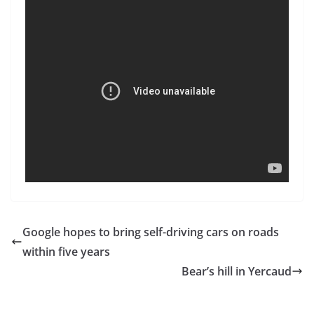
Google hopes to bring self-driving cars on roads
within five years
Bear’s hill in Yercaud