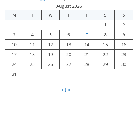
August 2026
M
T
W
T
F
S
S
1
2
3
4
5
6
7
8
9
10
11
12
13
14
15
16
17
18
19
20
21
22
23
24
25
26
27
28
29
30
31
« Jun