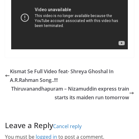
Kismat Se Full Video feat- Shreya Ghoshal In
A.R.Rahman Song..!!!
Thiruvanandhapuram – Nizamuddin express train
starts its maiden run tomorrow
Leave a Reply
Cancel reply
You must be
logged in
to post a comment.