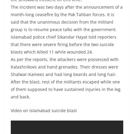
The incident was two days after the announcement of a
month-long ceasefire by the Pak Taliban forces. It is
said that the unanimous decision from the militant
group is to resume peace talks with the government.
Islamabad police chief Sikandar Hayat told reporters
that there were severe firing before the two suicide
blasts which killed 11 while wounded 24.
As per the reports, the attackers were possessed with
Kalashnikovs and hand grenades. Their dresses were
Shalwar-Kameez and had long beards and long hair.
After the blast, rest of the militants escaped while one
of them supposed to have sustained injuries in the leg
and back.
Video on Islamabad suicide blast