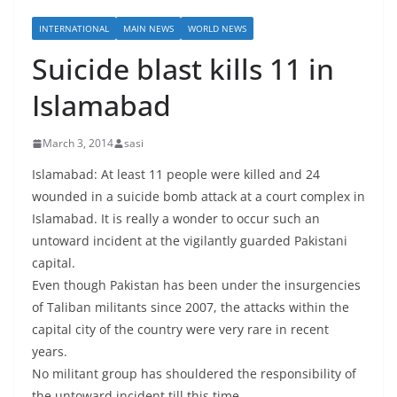
INTERNATIONAL
MAIN NEWS
WORLD NEWS
Suicide blast kills 11 in
Islamabad
March 3, 2014
sasi
Islamabad: At least 11 people were killed and 24
wounded in a suicide bomb attack at a court complex in
Islamabad. It is really a wonder to occur such an
untoward incident at the vigilantly guarded Pakistani
capital.
Even though Pakistan has been under the insurgencies
of Taliban militants since 2007, the attacks within the
capital city of the country were very rare in recent
years.
No militant group has shouldered the responsibility of
the untoward incident till this time.