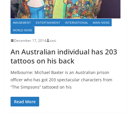
AMUSEMENT
ENTERTAINMENT
INTERNATIONAL
MAIN NEWS
WORLD NEWS
December 17, 2014
sasi
An Australian individual has 203
tattoos on his back
Melbourne: Michael Baxter is an Australian prison
officer who has got 203 spectacular characters from
“The Simpsons” tattooed on his
Read More