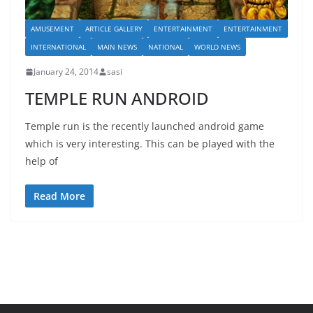
AMUSEMENT
ARTICLE GALLERY
ENTERTAINMENT
ENTERTAINMENT
INTERNATIONAL
MAIN NEWS
NATIONAL
WORLD NEWS
January 24, 2014
sasi
TEMPLE RUN ANDROID
Temple run is the recently launched android game
which is very interesting. This can be played with the
help of
Read More